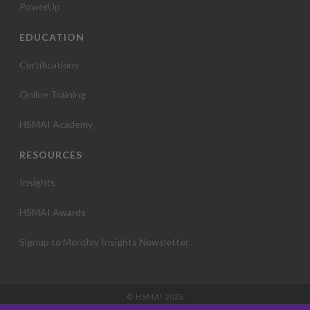
PowerUp
EDUCATION
Certifications
Online Training
HSMAI Academy
RESOURCES
Insights
HSMAI Awards
Signup to Monthly Insights Newsletter
© HSMAI 2026