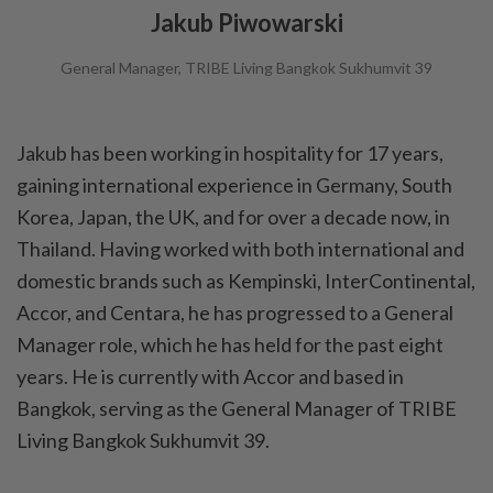
Jakub Piwowarski
General Manager, TRIBE Living Bangkok Sukhumvit 39
Jakub has been working in hospitality for 17 years,
gaining international experience in Germany, South
Korea, Japan, the UK, and for over a decade now, in
Thailand. Having worked with both international and
domestic brands such as Kempinski, InterContinental,
Accor, and Centara, he has progressed to a General
Manager role, which he has held for the past eight
years. He is currently with Accor and based in
Bangkok, serving as the General Manager of TRIBE
Living Bangkok Sukhumvit 39.