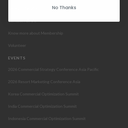
No Thanks
Terms of Service
Contact HSMAI
Know more about Membership
Volunteer
EVENTS
2026 Commercial Strategy Conference Asia Pacific
2026 Resort Marketing Conference Asia
Korea Commercial Optimization Summit
India Commercial Optimization Summit
Indonesia Commercial Optimization Summit