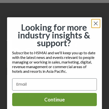
Looking for more
industry insights &
support?
Subscribe to HSMAI and we'll keep you up to date
with the latest news and events relevant to people
managing or working in sales, marketing, digital,
revenue management or commercial areas of
hotels and resorts in Asia Pacific.
INFORMATION
Continue
Privacy Policy