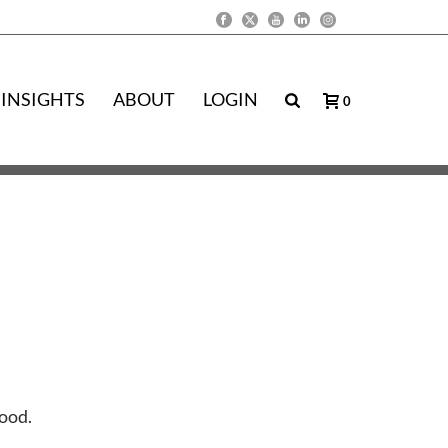
INSIGHTS
ABOUT
LOGIN
0
Good.