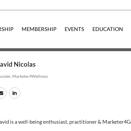
RSHIP
MEMBERSHIP
EVENTS
EDUCATION
avid Nicolas
under, Marketer4Wellness
vid is a well-being enthusiast, practitioner & Marketer4