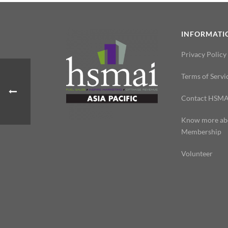
INFORMATI
Privacy Policy
Terms of Servi
Contact HSMA
Know more ab
Membership
Volunteer