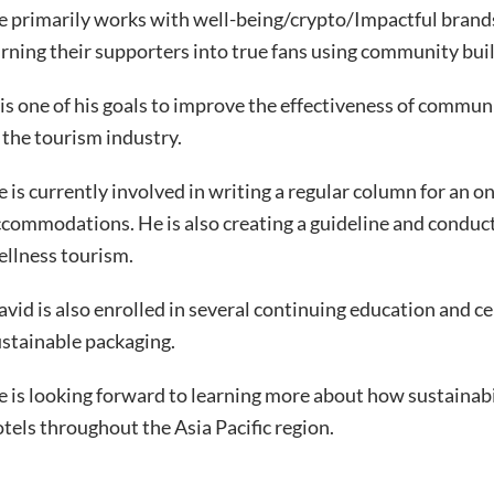
e primarily works with well-being/crypto/Impactful brand
rning their supporters into true fans using community bu
 is one of his goals to improve the effectiveness of commun
 the tourism industry.
 is currently involved in writing a regular column for an o
commodations. He is also creating a guideline and conduc
ellness tourism.
vid is also enrolled in several continuing education and ce
stainable packaging.
 is looking forward to learning more about how sustainabi
tels throughout the Asia Pacific region.