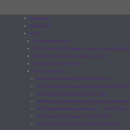
Partnership
Membership
Events
All Upcoming Events
2026 Commercial Strategy Conference Asia Pacific (
2026 Resorts Marketing Conference Asia
HSMAI Asia Pacific Awards
Past Conferences
2025 Resorts Marketing Conference Asia
2025 Commercial Strategy Conference Asia Pacific 
2025 Commercial Leaders Forum -Seoul
2024 Revenue Optimization Conference Asia Pacific
2024 Digital Marketing Conference – SEA: Phuket
2024 Commercial Leaders Forum KOREA
2024 Commercial Strategy Conference INDIA