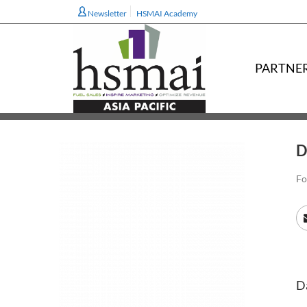
Newsletter
HSMAI Academy
PARTNE
D
Fo
Da