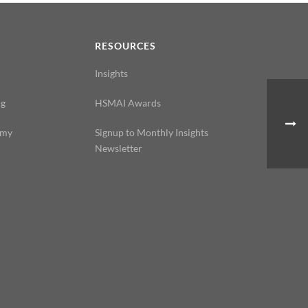
N
RESOURCES
Insights
ng
HSMAI Awards
emy
Signup to Monthly Insights
Newsletter