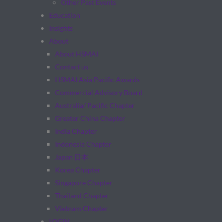
Other Past Events
Education
Insights
About
About HSMAI
Contact us
HSMAI Asia Pacific Awards
Commercial Advisory Board
Australia/ Pacific Chapter
Greater China Chapter
India Chapter
Indonesia Chapter
Japan 日本
Korea Chapter
Singapore Chapter
Thailand Chapter
Vietnam Chapter
LOGIN