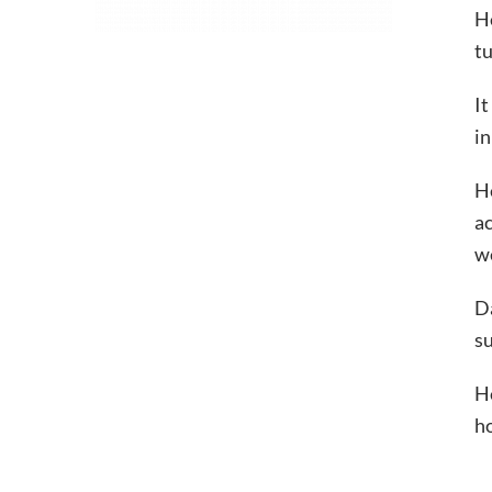
H
tu
It
in
He
ac
w
Da
su
He
ho