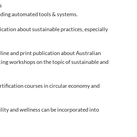
s
ilding automated tools & systems.
ication about sustainable practices, especially
nline and print publication about Australian
ting workshops on the topic of sustainable and
rtification courses in circular economy and
lity and wellness can be incorporated into