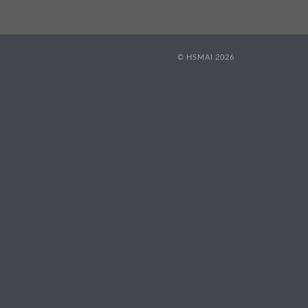
© HSMAI 2026