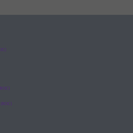
ROC)
(ROC)
 (ROC)