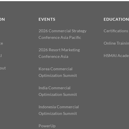
ON
EVENTS
EDUCATIO
2026 Commercial Strategy
Certifications
Conference Asia Pacific
ce
Online Traini
2026 Resort Marketing
I
HSMAI Acad
Conference Asia
out
Korea Commercial
Optimization Summit
India Commercial
Optimization Summit
Indonesia Commercial
Optimization Summit
PowerUp