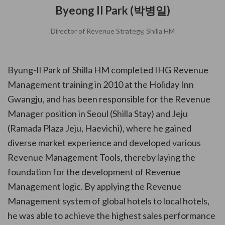
Byeong Il Park (박병일)
Director of Revenue Strategy, Shilla HM
Byung-Il Park of Shilla HM completed IHG Revenue
Management training in 2010 at the Holiday Inn
Gwangju, and has been responsible for the Revenue
Manager position in Seoul (Shilla Stay) and Jeju
(Ramada Plaza Jeju, Haevichi), where he gained
diverse market experience and developed various
Revenue Management Tools, thereby laying the
foundation for the development of Revenue
Management logic. By applying the Revenue
Management system of global hotels to local hotels,
he was able to achieve the highest sales performance