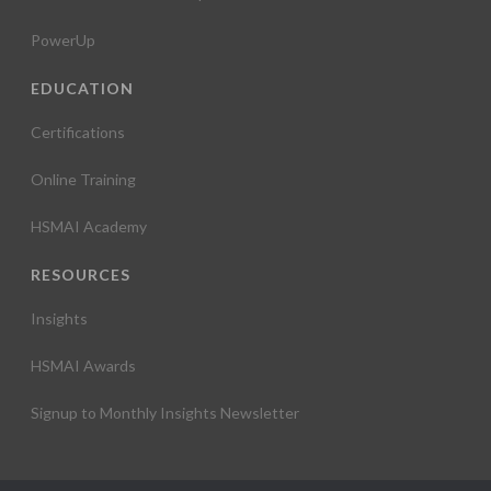
PowerUp
EDUCATION
Certifications
Online Training
HSMAI Academy
RESOURCES
Insights
HSMAI Awards
Signup to Monthly Insights Newsletter