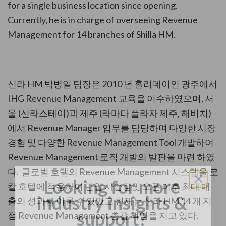
for a single business location since opening.
Currently, he is in charge of overseeing Revenue
Management for 14 branches of Shilla HM.
신라 HM 박병일 팀장은 2010 년 홀리데이인 광주에서
IHG Revenue Management 교육을 이수하였으며, 서
울 (신라스테이)과 제주 (라마다 플라자 제주, 해비치)
에서 Revenue Manager 업무를 담당하며 다양한 시장
경험 및 다양한 Revenue Management Tool 개발하여
Revenue Management 로직 개발의 발판을 마련 하였
Looking for more
다. 글로벌 호텔의 Revenue Management 시스템을 로
칼 호텔에 적용하여 단일 사업장및 오픈 이후 최대 매
industry insights &
출의 성과를 이룰 수 있었고 현재는 신라 HM 14 개 지
support?
점 Revenue Management 총괄 책임을 지고 있다.