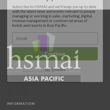
Subscribe to HSMAI and we'll keep you up to date
with the latest news and events relevant to people
managing or working in sales, marketing, digital,
revenue management or commercial areas of
hotels and resorts in Asia Pacific.
Continue
No Thanks
INFORMATION