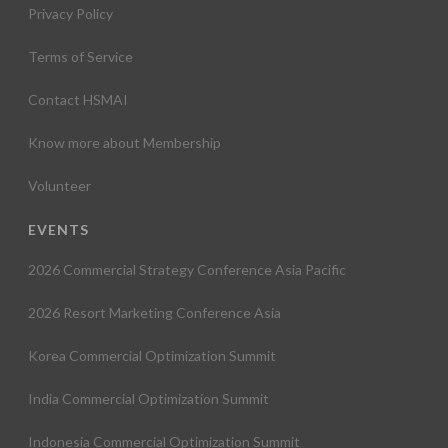
Privacy Policy
Terms of Service
Contact HSMAI
Know more about Membership
Volunteer
EVENTS
2026 Commercial Strategy Conference Asia Pacific
2026 Resort Marketing Conference Asia
Korea Commercial Optimization Summit
India Commercial Optimization Summit
Indonesia Commercial Optimization Summit