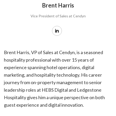
Brent Harris
Vice President of Sales at Cendyn
Brent Harris, VP of Sales at Cendyn, is a seasoned
hospitality professional with over 15 years of
experience spanning hotel operations, digital
marketing, and hospitality technology. His career
journey from on-property management to senior
leadership roles at HEBS Digital and Ledgestone
Hospitality gives him a unique perspective on both
guest experience and digital innovation.