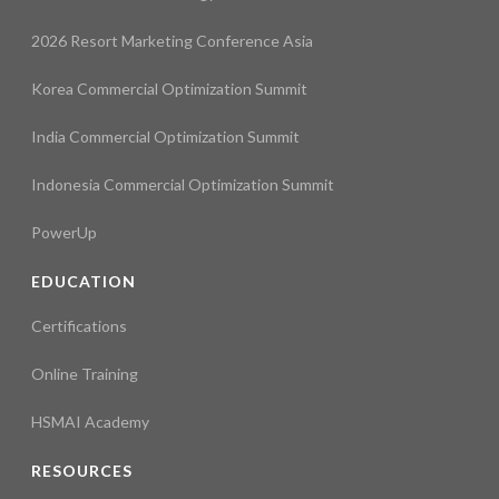
2026 Resort Marketing Conference Asia
Korea Commercial Optimization Summit
India Commercial Optimization Summit
Indonesia Commercial Optimization Summit
PowerUp
EDUCATION
Certifications
Online Training
HSMAI Academy
RESOURCES