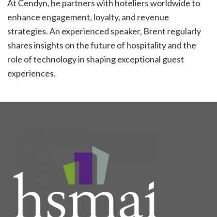
At Cendyn, he partners with hoteliers worldwide to
enhance engagement, loyalty, and revenue
strategies. An experienced speaker, Brent regularly
shares insights on the future of hospitality and the
role of technology in shaping exceptional guest
experiences.