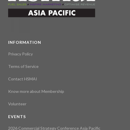
INFORMATION
Privacy Policy
Terms of Service
Contact HSMAI
Know more about Membership
Volunteer
EVENTS
2026 Commercial Strategy Conference Asia Pacific