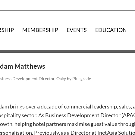
RSHIP
MEMBERSHIP
EVENTS
EDUCATION
dam Matthews
siness Development Director, Oaky by Plusgrade
am brings over a decade of commercial leadership, sales, a
spitality sector. As Business Development Director (APAC)
owth, helping hotel partners maximise guest value throug
rsonalisation. Previously, as a Director at InetAsia Solut