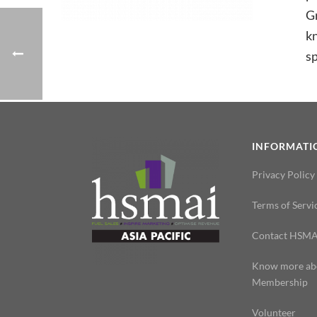
Gr
kn
sp
INFORMATI
Privacy Policy
Terms of Servi
Contact HSMA
Know more ab
Membership
Volunteer