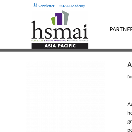
Newsletter
HSMAI Academy
PARTNE
A
Bu
Ad
ho
gr
pe