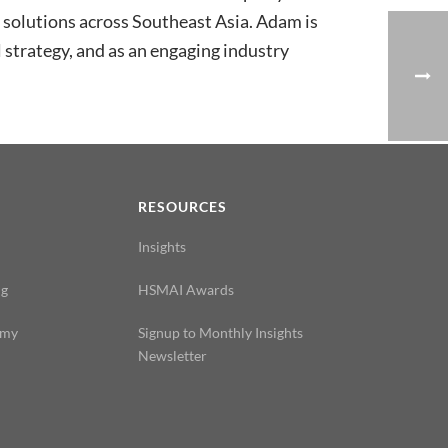
h solutions across Southeast Asia. Adam is
 strategy, and as an engaging industry
N
RESOURCES
Insights
ng
HSMAI Awards
emy
Signup to Monthly Insights
Newsletter