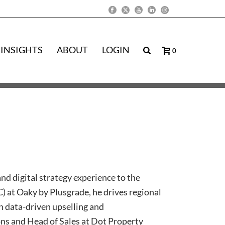
INSIGHTS
ABOUT
LOGIN
0
nd digital strategy experience to the
 at Oaky by Plusgrade, he drives regional
h data-driven upselling and
ions and Head of Sales at Dot Property