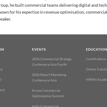
oup, he built commercial teams delivering digital and tec
own for his expertise in revenue optimisation, commercial
eaker.
ON
EVENTS
EDUCATIO
2026 Commercial Strategy
Certifications
Conference Asia Pacific
ce
Online Traini
2026 Resort Marketing
I
HSMAI Acad
Conference Asia
out
Korea Commercial
Optimization Summit
India Commercial