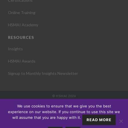
Certifications
Online Training
HSMAI Academy
RESOURCES
Insights
HSMAI Awards
Signup to Monthly Insights Newsletter
© HSMAI 2026
Partnership
We use cookies to ensure that we give you the best
Membership
experience on our website. If you continue to use this site we
Events
will assume that you are happy with it.
READ MORE
Education
Insights