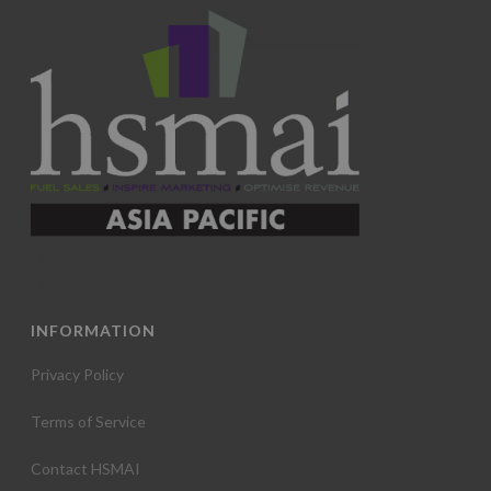
INFORMATION
Privacy Policy
Terms of Service
Contact HSMAI