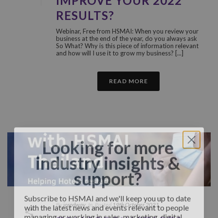
IMPROVE YOUR 2022
RESULTS?
Webinar, Free from HSMAI: When you review your
business at the end of the year, do you always ask
So What? Why is this piece of information relevant
and how will I use it to grow my business? [...]
READ MORE
Looking for more
industry insights &
support?
Subscribe to HSMAI and we'll keep you up to date
with the latest news and events relevant to people
By
jorodway
In
Posted
19th October 2021
managing or working in sales, marketing, digital,