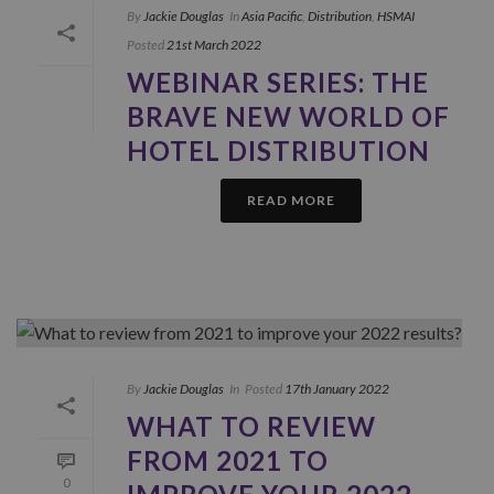
By
Jackie Douglas
In
Asia Pacific
,
Distribution
,
HSMAI
Posted
21st March 2022
WEBINAR SERIES: THE
BRAVE NEW WORLD OF
HOTEL DISTRIBUTION
READ MORE
By
Jackie Douglas
In
Posted
17th January 2022
WHAT TO REVIEW
FROM 2021 TO
0