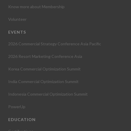
Know more about Membership
Volunteer
EVENTS
2026 Commercial Strategy Conference Asia Pacific
2026 Resort Marketing Conference Asia
Korea Commercial Optimization Summit
India Commercial Optimization Summit
Indonesia Commercial Optimization Summit
PowerUp
EDUCATION