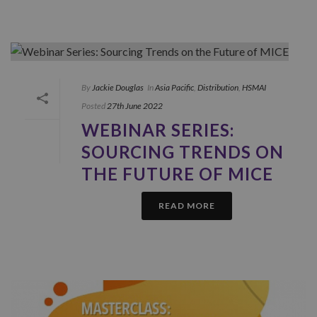
By
Jackie Douglas
In
Asia Pacific
,
Distribution
,
HSMAI
Posted
27th June 2022
WEBINAR SERIES:
SOURCING TRENDS ON
THE FUTURE OF MICE
READ MORE