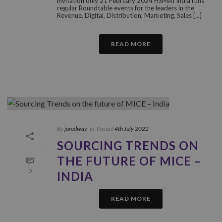
invitation only 21 February 2024 HSMAI India runs
regular Roundtable events for the leaders in the
Revenue, Digital, Distribution, Marketing, Sales [...]
READ MORE
By
jorodway
In
Posted
4th July 2022
SOURCING TRENDS ON
THE FUTURE OF MICE –
0
INDIA
READ MORE