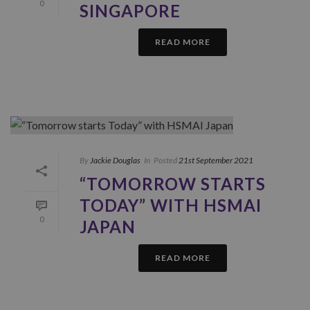
0
SINGAPORE
READ MORE
By
Jackie Douglas
In
Posted
21st September 2021
“TOMORROW STARTS
TODAY” WITH HSMAI
0
JAPAN
READ MORE