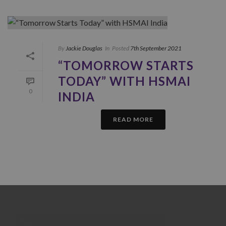
By
Jackie Douglas
In
Posted
7th September 2021
“TOMORROW STARTS
TODAY” WITH HSMAI
0
INDIA
READ MORE