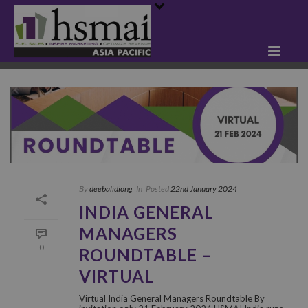
By
deebalidiong
In
Posted
22nd January 2024
INDIA GENERAL
MANAGERS
0
ROUNDTABLE –
VIRTUAL
Virtual India General Managers Roundtable By