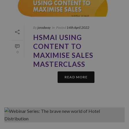
By
jorodway
In
Posted
14th April 2022
HSMAI USING
CONTENT TO
0
MAXIMISE SALES
MASTERCLASS
READ MORE