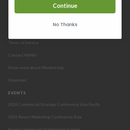
Continue
INFORMATION
No Thanks
Privacy Policy
Terms of Service
Contact HSMAI
Know more about Membership
Volunteer
EVENTS
2026 Commercial Strategy Conference Asia Pacific
2026 Resort Marketing Conference Asia
Korea Commercial Optimization Summit