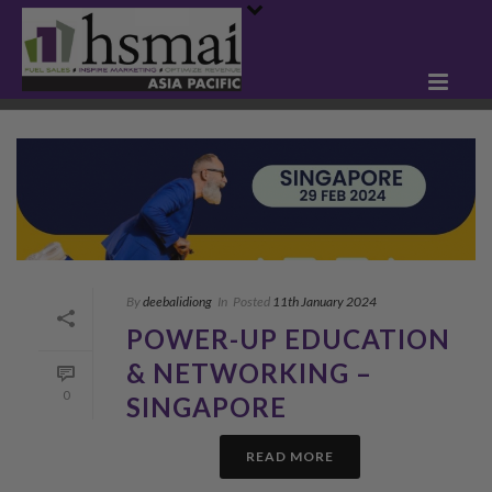
By
deebalidiong
In
Posted
11th January 2024
POWER-UP EDUCATION
& NETWORKING –
0
SINGAPORE
READ MORE