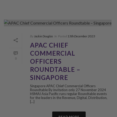
By
Jackie Douglas
In
Posted
13th December 2023
APAC CHIEF
COMMERCIAL
0
OFFICERS
ROUNDTABLE –
SINGAPORE
Singapore APAC Chief Commercial Officers
Roundtable By invitation only 27 November 2024
HSMAI Asia Pacific runs regular Roundtable events
for the leaders in the Revenue, Digital, Distribution,
[...]
READ MORE