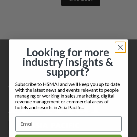
Looking for more
industry insights &
support?
Subscribe to HSMAI and we'll keep you up to date
with the latest news and events relevant to people
managing or working in sales, marketing, digital,
revenue management or commercial areas of
hotels and resorts in Asia Pacific.