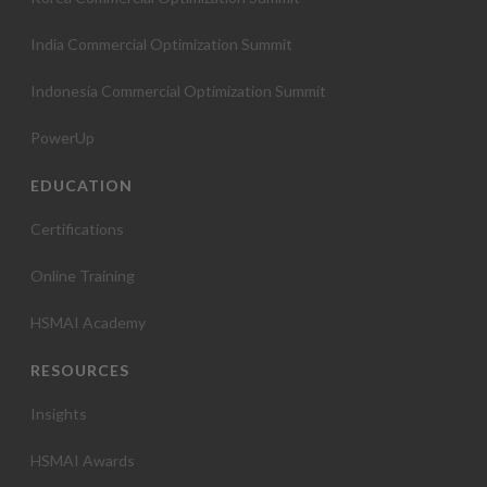
India Commercial Optimization Summit
Indonesia Commercial Optimization Summit
PowerUp
EDUCATION
Certifications
Online Training
HSMAI Academy
RESOURCES
Insights
HSMAI Awards