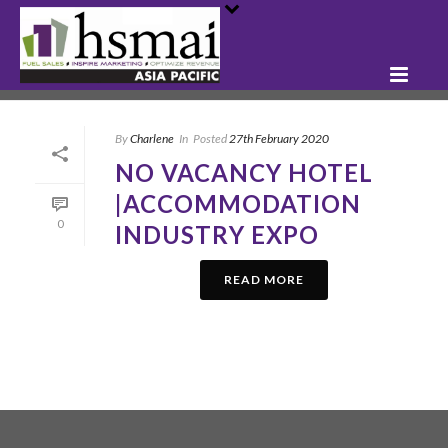
By
Charlene
In
Posted
27th February 2020
NO VACANCY HOTEL
|ACCOMMODATION
0
INDUSTRY EXPO
READ MORE