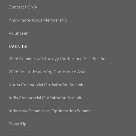
Contact HSMAI
Know more about Membership
Volunteer
EVENTS
2026 Commercial Strategy Conference Asia Pacific
2026 Resort Marketing Conference Asia
Korea Commercial Optimization Summit
India Commercial Optimization Summit
Indonesia Commercial Optimization Summit
PowerUp