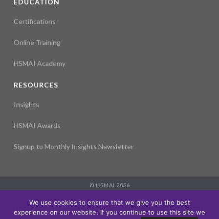
EDUCATION
Certifications
Online Training
HSMAI Academy
RESOURCES
Insights
HSMAI Awards
Signup to Monthly Insights Newsletter
© HSMAI 2026
Partnership
We use cookies to ensure that we give you the best
Membership
experience on our website. If you continue to use this site we
Events