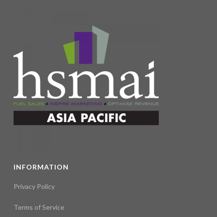
INFORMATION
Privacy Policy
Terms of Service