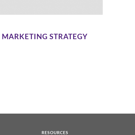
IA MARKETING STRATEGY
N
RESOURCES