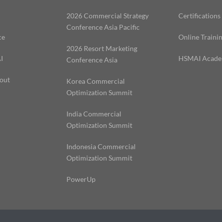
2026 Commercial Strategy
Certifications
Conference Asia Pacific
ce
Online Traini
2026 Resort Marketing
I
HSMAI Acad
Conference Asia
out
Korea Commercial
Optimization Summit
India Commercial
Optimization Summit
Indonesia Commercial
Optimization Summit
PowerUp