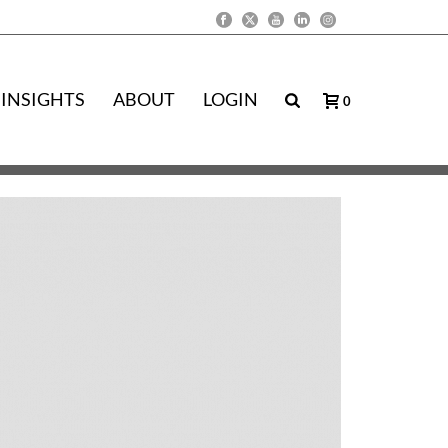
INSIGHTS
ABOUT
LOGIN
0