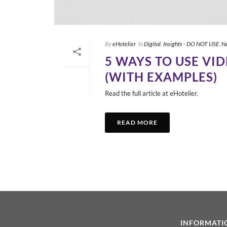
By
eHotelier
In
Digital
,
Insights - DO NOT USE
,
N
5 WAYS TO USE VI
(WITH EXAMPLES)
Read the full article at eHotelier.
READ MORE
INFORMATI