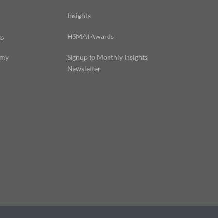
Insights
ng
HSMAI Awards
emy
Signup to Monthly Insights
Newsletter