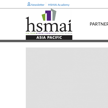
Newsletter
HSMAI Academy
PARTNE