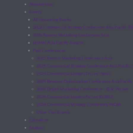
Membership
Events
All Upcoming Events
2026 Commercial Strategy Conference Asia Pacific (
2026 Resorts Marketing Conference Asia
HSMAI Asia Pacific Awards
Past Conferences
2025 Resorts Marketing Conference Asia
2025 Commercial Strategy Conference Asia Pacific 
2025 Commercial Leaders Forum -Seoul
2024 Revenue Optimization Conference Asia Pacific
2024 Digital Marketing Conference – SEA: Phuket
2024 Commercial Leaders Forum KOREA
2024 Commercial Strategy Conference INDIA
Other Past Events
Education
Insights