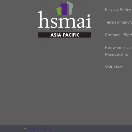
Privacy Policy
Terms of Servi
Contact HSMA
Know more ab
Membership
Volunteer
Partnership