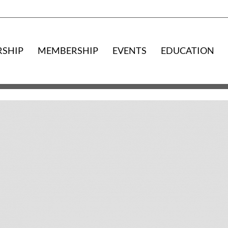
RSHIP
MEMBERSHIP
EVENTS
EDUCATION