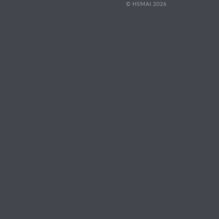
© HSMAI 2026