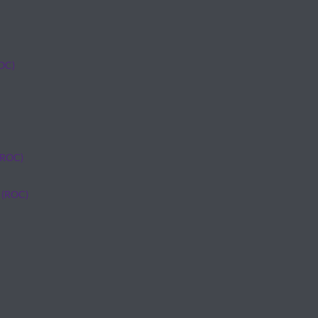
ROC)
(ROC)
 (ROC)