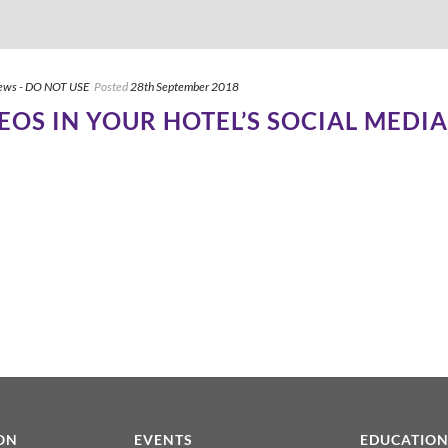
ews - DO NOT USE
Posted
28th September 2018
DEOS IN YOUR HOTEL’S SOCIAL MED
ON
EVENTS
EDUCATIO