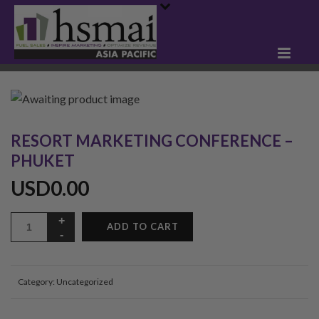
RESORT MARKETING CONFERENCE –
PHUKET
USD
0.00
ADD TO CART
Category:
Uncategorized