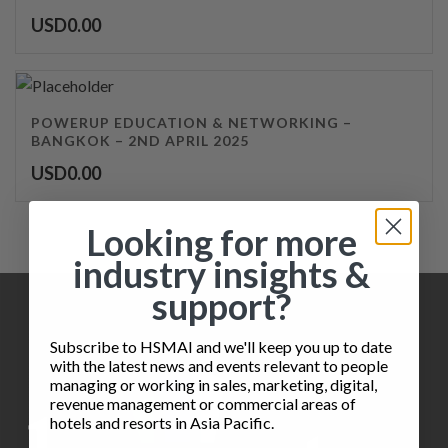
USD
0.00
POWERUP EDUCATION & NETWORKING –
BANGKOK – 2ND APRIL 2025
USD
0.00
Looking for more
industry insights &
support?
Subscribe to HSMAI and we'll keep you up to date
with the latest news and events relevant to people
managing or working in sales, marketing, digital,
revenue management or commercial areas of
hotels and resorts in Asia Pacific.