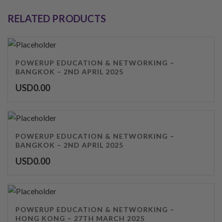
RELATED PRODUCTS
POWERUP EDUCATION & NETWORKING –
BANGKOK – 2ND APRIL 2025
USD
0.00
POWERUP EDUCATION & NETWORKING –
BANGKOK – 2ND APRIL 2025
USD
0.00
POWERUP EDUCATION & NETWORKING –
HONG KONG – 27TH MARCH 2025