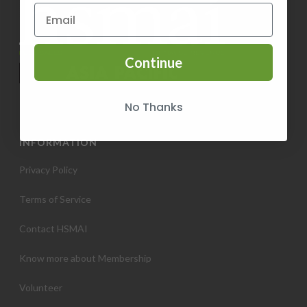
Continue
No Thanks
INFORMATION
Privacy Policy
Terms of Service
Contact HSMAI
Know more about Membership
Volunteer