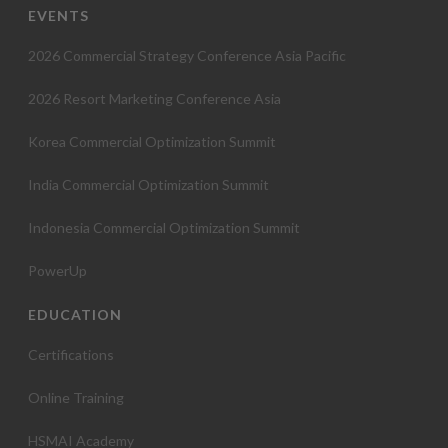
EVENTS
2026 Commercial Strategy Conference Asia Pacific
2026 Resort Marketing Conference Asia
Korea Commercial Optimization Summit
India Commercial Optimization Summit
Indonesia Commercial Optimization Summit
PowerUp
EDUCATION
Certifications
Online Training
HSMAI Academy