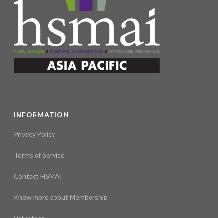
INFORMATION
Privacy Policy
Terms of Service
Contact HSMAI
Know more about Membership
Volunteer