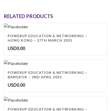
RELATED PRODUCTS
POWERUP EDUCATION & NETWORKING –
HONG KONG – 27TH MARCH 2025
USD
0.00
POWERUP EDUCATION & NETWORKING –
BANGKOK – 2ND APRIL 2025
USD
0.00
POWERUP EDUCATION & NETWORKING –