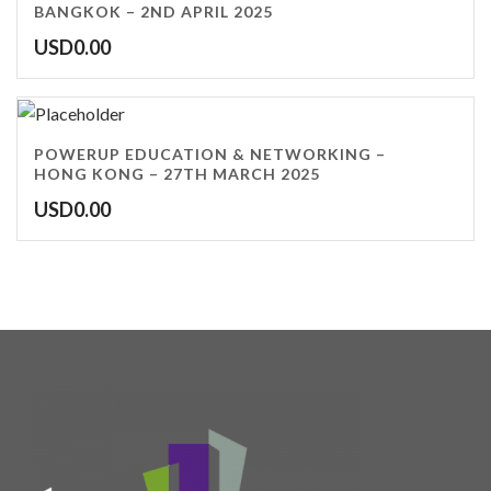
BANGKOK – 2ND APRIL 2025
USD
0.00
POWERUP EDUCATION & NETWORKING –
HONG KONG – 27TH MARCH 2025
USD
0.00