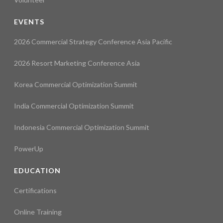
EVENTS
2026 Commercial Strategy Conference Asia Pacific
2026 Resort Marketing Conference Asia
Korea Commercial Optimization Summit
India Commercial Optimization Summit
Indonesia Commercial Optimization Summit
PowerUp
EDUCATION
Certifications
Online Training