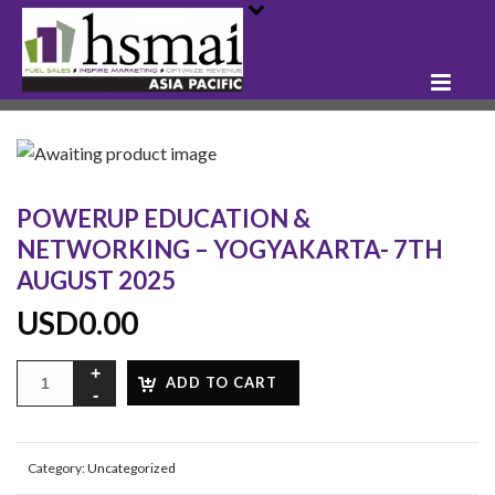
POWERUP EDUCATION &
NETWORKING – YOGYAKARTA- 7TH
AUGUST 2025
USD
0.00
ADD TO CART
Category:
Uncategorized