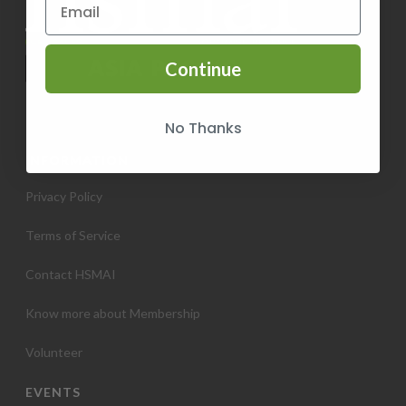
Continue
No Thanks
INFORMATION
Privacy Policy
Terms of Service
Contact HSMAI
Know more about Membership
Volunteer
EVENTS