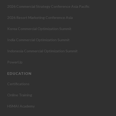
2026 Commercial Strategy Conference Asia Pacific
2026 Resort Marketing Conference Asia
Korea Commercial Optimization Summit
India Commercial Optimization Summit
Indonesia Commercial Optimization Summit
PowerUp
EDUCATION
Certifications
Online Training
HSMAI Academy