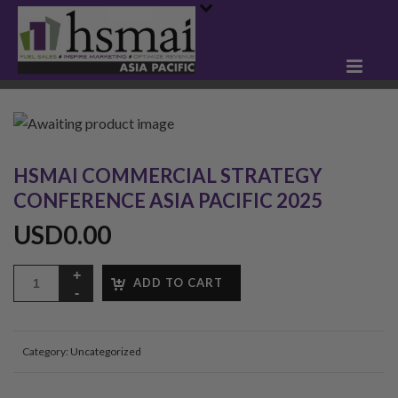
HSMAI COMMERCIAL STRATEGY
CONFERENCE ASIA PACIFIC 2025
USD
0.00
ADD TO CART
Category:
Uncategorized