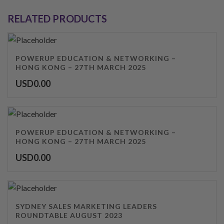
RELATED PRODUCTS
POWERUP EDUCATION & NETWORKING –
HONG KONG – 27TH MARCH 2025
USD
0.00
POWERUP EDUCATION & NETWORKING –
HONG KONG – 27TH MARCH 2025
USD
0.00
SYDNEY SALES MARKETING LEADERS
ROUNDTABLE AUGUST 2023