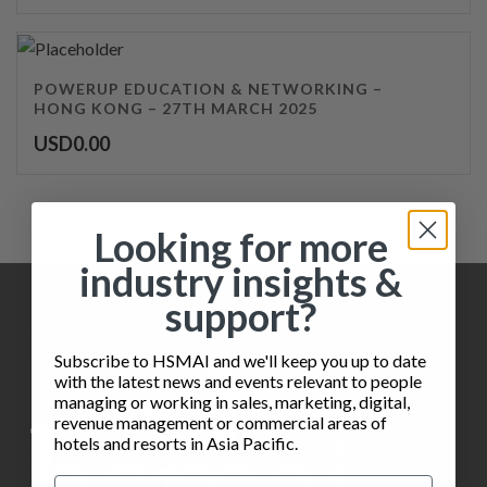
POWERUP EDUCATION & NETWORKING –
HONG KONG – 27TH MARCH 2025
USD
0.00
Looking for more
industry insights &
support?
Subscribe to HSMAI and we'll keep you up to date
with the latest news and events relevant to people
managing or working in sales, marketing, digital,
revenue management or commercial areas of
hotels and resorts in Asia Pacific.