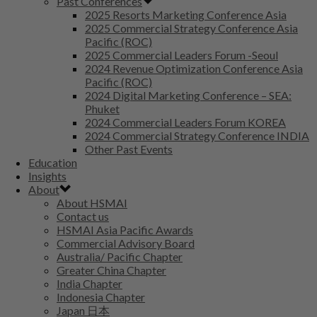
Past Conferences
2025 Resorts Marketing Conference Asia
2025 Commercial Strategy Conference Asia
Pacific (ROC)
2025 Commercial Leaders Forum -Seoul
2024 Revenue Optimization Conference Asia
Pacific (ROC)
2024 Digital Marketing Conference – SEA:
Phuket
2024 Commercial Leaders Forum KOREA
2024 Commercial Strategy Conference INDIA
Other Past Events
Education
Insights
About
About HSMAI
Contact us
HSMAI Asia Pacific Awards
Commercial Advisory Board
Australia/ Pacific Chapter
Greater China Chapter
India Chapter
Indonesia Chapter
Japan 日本