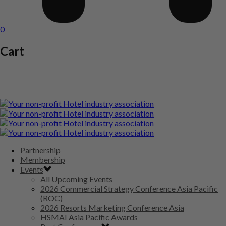
0
Cart
Partnership
Membership
Events
All Upcoming Events
2026 Commercial Strategy Conference Asia Pacific
(ROC)
2026 Resorts Marketing Conference Asia
HSMAI Asia Pacific Awards