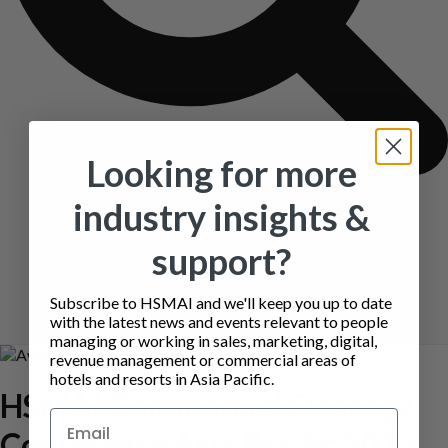
Looking for more
industry insights &
support?
Subscribe to HSMAI and we'll keep you up to date
with the latest news and events relevant to people
managing or working in sales, marketing, digital,
revenue management or commercial areas of
hotels and resorts in Asia Pacific.
HSMAI Commercial Strategy
Conference Asia Pacific 2025