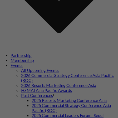
Partnership
Membership
Events
All Upcoming Events
2026 Commercial Strategy Conference Asia Pacific
(ROC)
2026 Resorts Marketing Conference Asia
HSMAI Asia Pacific Awards
Past Conferences
2025 Resorts Marketing Conference Asia
2025 Commercial Strategy Conference Asia
Pacific (ROC)
2025 Commercial Leaders Forum -Seoul