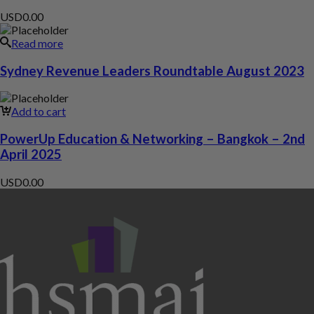
USD
0.00
Read more
Sydney Revenue Leaders Roundtable August 2023
Add to cart
PowerUp Education & Networking – Bangkok – 2nd
April 2025
USD
0.00