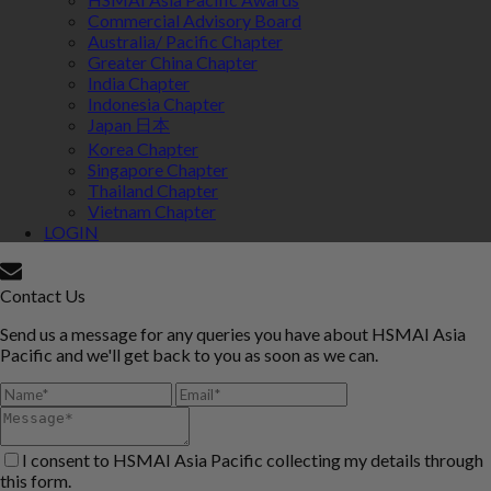
Commercial Advisory Board
Australia/ Pacific Chapter
Greater China Chapter
India Chapter
Indonesia Chapter
Japan 日本
Korea Chapter
Singapore Chapter
Thailand Chapter
Vietnam Chapter
LOGIN
Contact Us
Send us a message for any queries you have about HSMAI Asia
Pacific and we'll get back to you as soon as we can.
I consent to HSMAI Asia Pacific collecting my details through
this form.