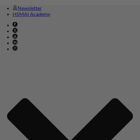
Newsletter
HSMAI Academy