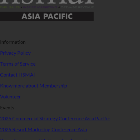
Information
Privacy Policy
Terms of Service
Contact HSMAI
Know more about Membership
Volunteer
Events
2026 Commercial Strategy Conference Asia Pacific
2026 Resort Marketing Conference Asia