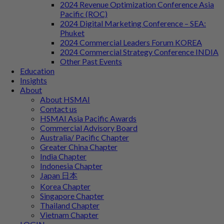
2024 Revenue Optimization Conference Asia
Pacific (ROC)
2024 Digital Marketing Conference – SEA:
Phuket
2024 Commercial Leaders Forum KOREA
2024 Commercial Strategy Conference INDIA
Other Past Events
Education
Insights
About
About HSMAI
Contact us
HSMAI Asia Pacific Awards
Commercial Advisory Board
Australia/ Pacific Chapter
Greater China Chapter
India Chapter
Indonesia Chapter
Japan 日本
Korea Chapter
Singapore Chapter
Thailand Chapter
Vietnam Chapter