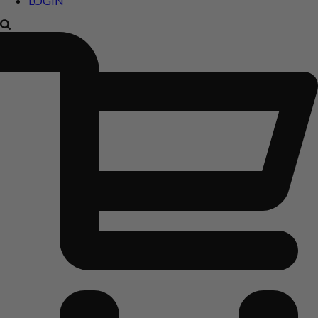
LOGIN