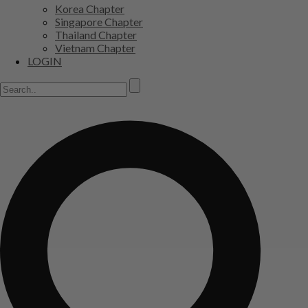
Korea Chapter
Singapore Chapter
Thailand Chapter
Vietnam Chapter
LOGIN