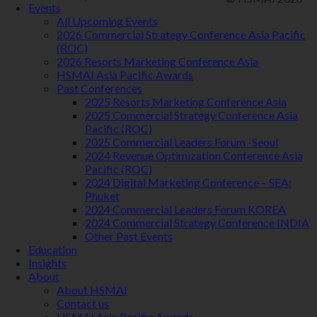
Events
All Upcoming Events
2026 Commercial Strategy Conference Asia Pacific
(ROC)
2026 Resorts Marketing Conference Asia
HSMAI Asia Pacific Awards
Past Conferences
2025 Resorts Marketing Conference Asia
2025 Commercial Strategy Conference Asia
Pacific (ROC)
2025 Commercial Leaders Forum -Seoul
2024 Revenue Optimization Conference Asia
Pacific (ROC)
2024 Digital Marketing Conference – SEA:
Phuket
2024 Commercial Leaders Forum KOREA
2024 Commercial Strategy Conference INDIA
Other Past Events
Education
Insights
About
About HSMAI
Contact us
HSMAI Asia Pacific Awards