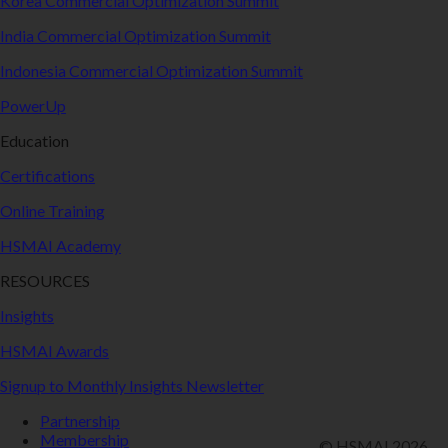
Korea Commercial Optimization Summit
India Commercial Optimization Summit
Indonesia Commercial Optimization Summit
PowerUp
Education
Certifications
Online Training
HSMAI Academy
RESOURCES
Insights
HSMAI Awards
Signup to Monthly Insights Newsletter
Partnership
Membership
© HSMAI 2026