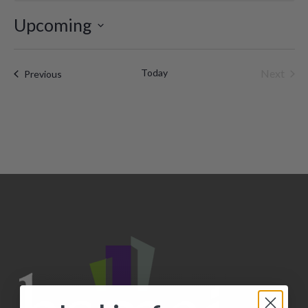
Upcoming
Select
date.
Today
Next
Events
Previous
Events