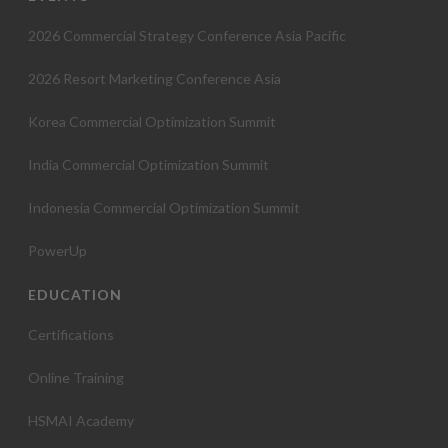
2026 Commercial Strategy Conference Asia Pacific
2026 Resort Marketing Conference Asia
Korea Commercial Optimization Summit
India Commercial Optimization Summit
Indonesia Commercial Optimization Summit
PowerUp
EDUCATION
Certifications
Online Training
HSMAI Academy