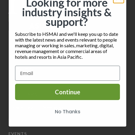
Looking for more
industry insights &
support?
Subscribe to HSMAI and we'll keep you up to date
with the latest news and events relevant to people
managing or working in sales, marketing, digital,
revenue management or commercial areas of
INFORMATION
hotels and resorts in Asia Pacific.
Privacy Policy
Terms of Service
Continue
Contact HSMAI
Know more about Membership
No Thanks
Volunteer
EVENTS