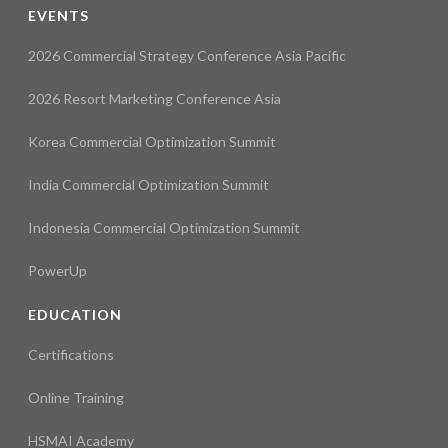
EVENTS
2026 Commercial Strategy Conference Asia Pacific
2026 Resort Marketing Conference Asia
Korea Commercial Optimization Summit
India Commercial Optimization Summit
Indonesia Commercial Optimization Summit
PowerUp
EDUCATION
Certifications
Online Training
HSMAI Academy