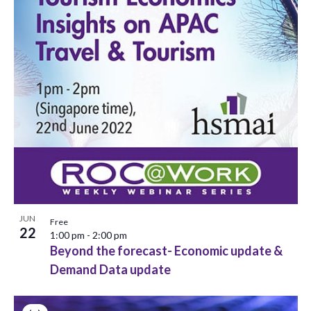
JUN
Free
22
1:00 pm
-
2:00 pm
Beyond the forecast- Economic update &
Demand Data update