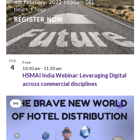
i
h
o
e
o
n
w
t
s
o
N
V
a
FEB
i
Free
4
10:30 am
-
11:30 am
v
e
HSMAI India Webinar: Leveraging Digital
across commercial disciplines
i
w
g
Virtual
a
Event
t
i