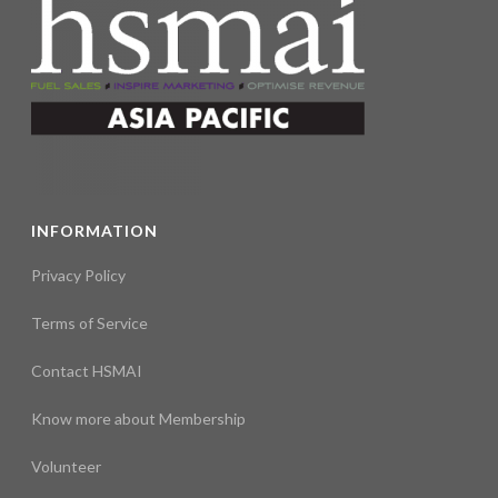
INFORMATION
Privacy Policy
Terms of Service
Contact HSMAI
Know more about Membership
Volunteer