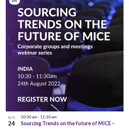
Virtual
Event
10:30 am
-
11:30 am
AUG
24
Sourcing Trends on the future of MICE –