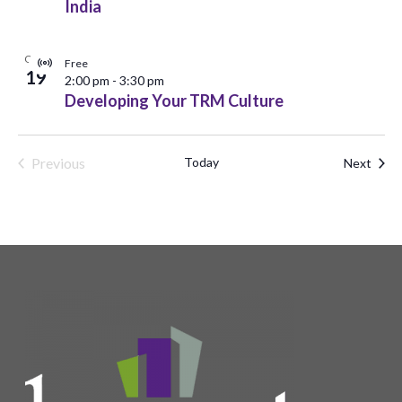
India
OCT
Free
Virtual
19
2:00 pm
-
3:30 pm
Event
Developing Your TRM Culture
Previous
Today
Even
Next
Events