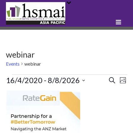
webinar
Events
webinar
Events
16/4/2020
 - 
8/8/2026
E
E
Search
Phot
Select
v
v
L
date.
e
e
i
n
n
s
t
t
t