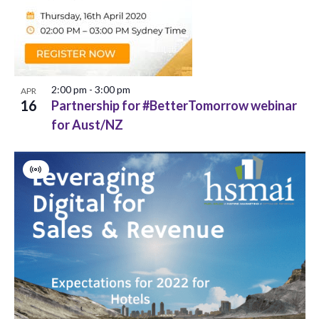
V
s
o
i
S
f
e
e
e
w
2:00 pm
-
3:00 pm
APR
a
v
s
16
Partnership for #BetterTomorrow webinar
r
for Aust/NZ
N
e
c
a
n
h
Virtual
v
t
Event
a
i
s
g
n
i
a
d
n
t
V
P
i