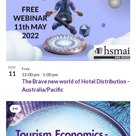
o
n
MAY
Free
11
12:00 pm
-
1:00 pm
The Brave new world of Hotel Distribution –
Australia/Pacific
Virtual
Event