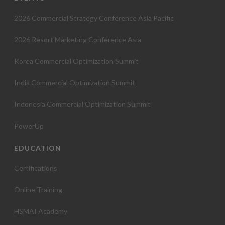
t
2026 Commercial Strategy Conference Asia Pacific
i
2026 Resort Marketing Conference Asia
o
Korea Commercial Optimization Summit
n
India Commercial Optimization Summit
Indonesia Commercial Optimization Summit
PowerUp
EDUCATION
Certifications
Online Training
HSMAI Academy