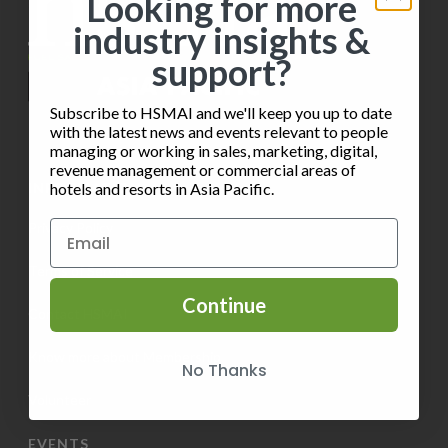
Looking for more
n
t
industry insights &
V
P
i
support?
i
h
o
e
Subscribe to HSMAI and we'll keep you up to date
o
n
with the latest news and events relevant to people
w
managing or working in sales, marketing, digital,
t
revenue management or commercial areas of
s
INFORMATION
hotels and resorts in Asia Pacific.
o
N
Privacy Policy
V
a
Terms of Service
i
v
Continue
e
Contact HSMAI
i
w
Know more about Membership
No Thanks
g
Volunteer
a
EVENTS