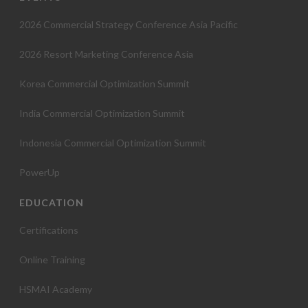
t
2026 Commercial Strategy Conference Asia Pacific
i
2026 Resort Marketing Conference Asia
o
Korea Commercial Optimization Summit
n
India Commercial Optimization Summit
Indonesia Commercial Optimization Summit
PowerUp
EDUCATION
Certifications
Online Training
HSMAI Academy