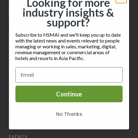
Looking for more
t
industry insights &
V
i
support?
i
o
e
Subscribe to HSMAI and we'll keep you up to date
n
with the latest news and events relevant to people
w
managing or working in sales, marketing, digital,
revenue management or commercial areas of
s
INFORMATION
hotels and resorts in Asia Pacific.
N
Privacy Policy
a
Terms of Service
v
Continue
Contact HSMAI
i
Know more about Membership
No Thanks
g
Volunteer
a
EVENTS