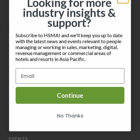
i
Looking for more
h
o
industry insights &
e
o
n
support?
w
t
s
Subscribe to HSMAI and we'll keep you up to date
o
with the latest news and events relevant to people
N
managing or working in sales, marketing, digital,
V
revenue management or commercial areas of
INFORMATION
hotels and resorts in Asia Pacific.
a
i
v
Privacy Policy
e
i
Terms of Service
w
Continue
g
Contact HSMAI
a
Know more about Membership
No Thanks
t
Volunteer
i
EVENTS