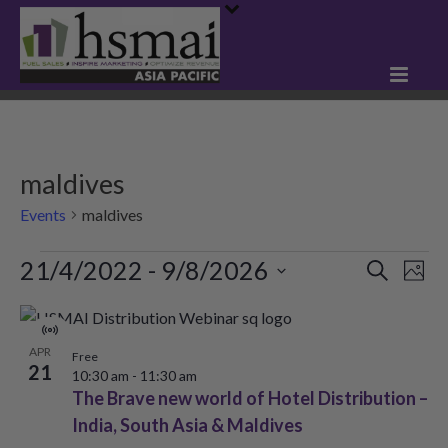
maldives
Events
maldives
Events
21/4/2022
 - 
9/8/2026
E
E
Search
Phot
Select
v
v
L
date.
e
Virtual
e
i
APR
Event
Free
21
n
10:30 am
-
11:30 am
n
s
The Brave new world of Hotel Distribution –
t
t
India, South Asia & Maldives
t