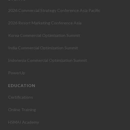
o
2026 Commercial Strategy Conference Asia Pacific
n
2026 Resort Marketing Conference Asia
Korea Commercial Optimization Summit
India Commercial Optimization Summit
Indonesia Commercial Optimization Summit
PowerUp
EDUCATION
Certifications
Online Training
HSMAI Academy