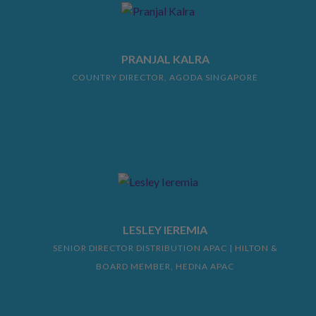
PRANJAL KALRA
COUNTRY DIRECTOR, AGODA SINGAPORE
LESLEY IEREMIA
SENIOR DIRECTOR DISTRIBUTION APAC | HILTON &
BOARD MEMBER, HEDNA APAC