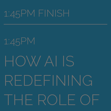
1:45PM FINISH
1:45PM
HOW AI IS
REDEFINING
THE ROLE OF