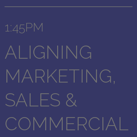
1:45PM
ALIGNING
MARKETING,
SALES &
COMMERCIAL