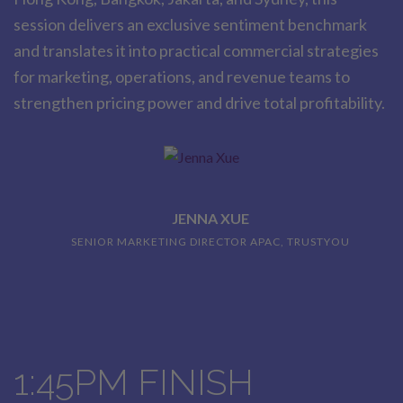
session delivers an exclusive sentiment benchmark
and translates it into practical commercial strategies
for marketing, operations, and revenue teams to
strengthen pricing power and drive total profitability.
JENNA XUE
SENIOR MARKETING DIRECTOR APAC, TRUSTYOU
1:45PM FINISH