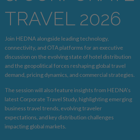
TRAVEL 2026
Join HEDNA alongside leading technology,
connectivity, and OTA platforms for an executive
discussion on the evolving state of hotel distribution
and the geopolitical forces reshaping global travel
demand, pricing dynamics, and commercial strategies.
The session will also feature insights from HEDNA’s
latest Corporate Travel Study, highlighting emerging
business travel trends, evolving traveler
expectations, and key distribution challenges
impacting global markets.