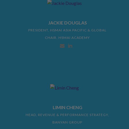
JACKIE DOUGLAS
PRESIDENT, HSMAI ASIA PACIFIC & GLOBAL
CHAIR, HSMAI ACADEMY
LIMIN CHENG
HEAD, REVENUE & PERFORMANCE STRATEGY,
BANYAN GROUP