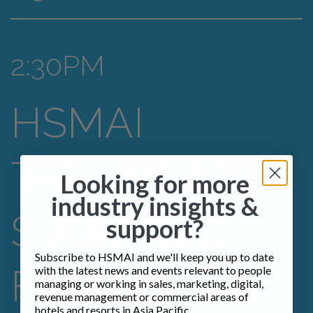
2:30PM
HSMAI
TRAILBLAZER
Looking for more
industry insights &
S AWARDS
support?
Subscribe to HSMAI and we'll keep you up to date
FINALISTS &
with the latest news and events relevant to people
managing or working in sales, marketing, digital,
revenue management or commercial areas of
hotels and resorts in Asia Pacific.