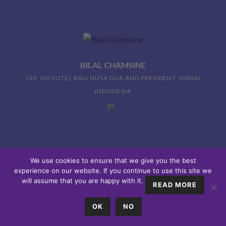
BILAL CHAMSINE
GM, NOVOTEL BALI NUSA DUA AND PRESIDENT, HSMAI
INDONESIA
We use cookies to ensure that we give you the best
2:10PM FINISH
experience on our website. If you continue to use this site we
will assume that you are happy with it.
READ MORE
OK
NO