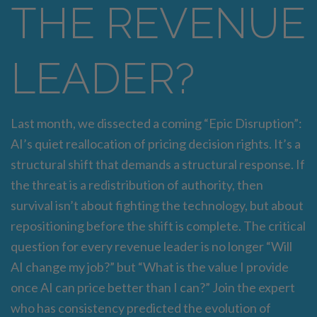
THE REVENUE
LEADER?
Last month, we dissected a coming “Epic Disruption”:
AI’s quiet reallocation of pricing decision rights. It’s a
structural shift that demands a structural response. If
the threat is a redistribution of authority, then
survival isn’t about fighting the technology, but about
repositioning before the shift is complete. The critical
question for every revenue leader is no longer “Will
AI change my job?” but “What is the value I provide
once AI can price better than I can?” Join the expert
who has consistency predicted the evolution of