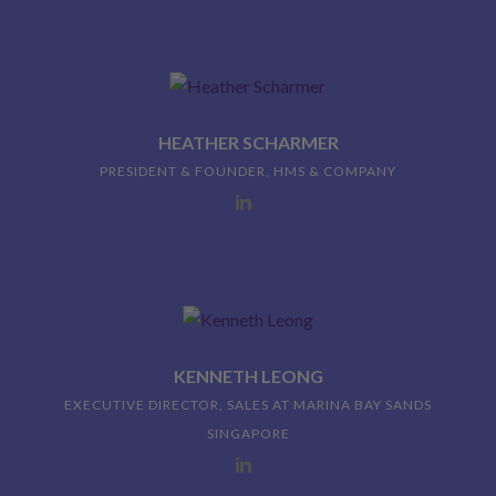
HEATHER SCHARMER
PRESIDENT & FOUNDER, HMS & COMPANY
KENNETH LEONG
EXECUTIVE DIRECTOR, SALES AT MARINA BAY SANDS
SINGAPORE