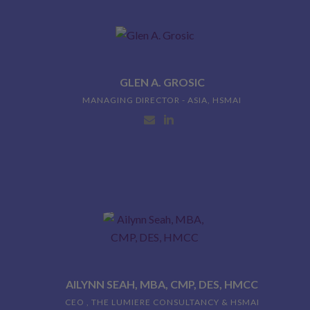
GLEN A. GROSIC
MANAGING DIRECTOR - ASIA, HSMAI
AILYNN SEAH, MBA, CMP, DES, HMCC
CEO , THE LUMIERE CONSULTANCY & HSMAI