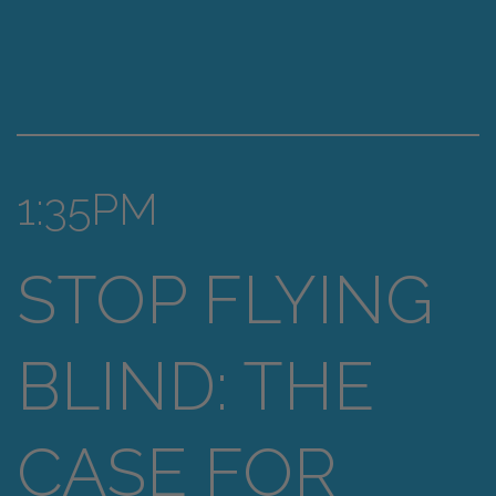
1:35PM
STOP FLYING
BLIND: THE
CASE FOR