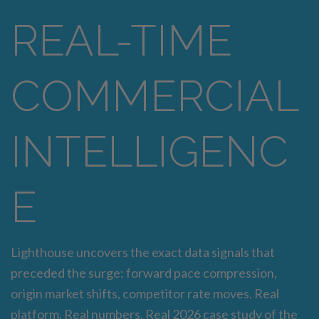
REAL-TIME
COMMERCIAL
INTELLIGENC
E
Lighthouse uncovers the exact data signals that
preceded the surge: forward pace compression,
origin market shifts, competitor rate moves. Real
platform. Real numbers. Real 2026 case study of the