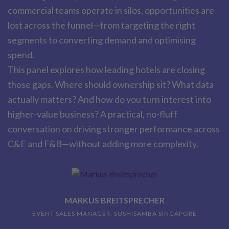
commercial teams operate in silos, opportunities are
lost across the funnel—from targeting the right
segments to converting demand and optimising
spend.
This panel explores how leading hotels are closing
those gaps. Where should ownership sit? What data
actually matters? And how do you turn interest into
higher-value business? A practical, no-fluff
conversation on driving stronger performance across
C&E and F&B—without adding more complexity.
MARKUS BREITSPRECHER
EVENT SALES MANAGER, SUSHISAMBA SINGAPORE