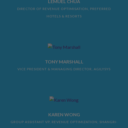
LEMUEL CHUA
DIRECTOR OF REVENUE OPTIMISATION, PREFERRED
HOTELS & RESORTS
TONY MARSHALL
VICE PRESIDENT & MANAGING DIRECTOR, AGILYSYS
KAREN WONG
GROUP ASSISTANT VP, REVENUE OPTIMIZATION, SHANGRI-