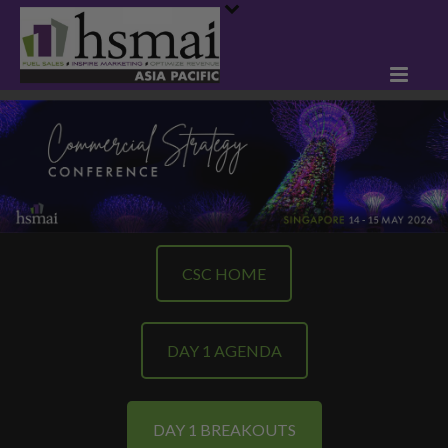
CSC HOME
DAY 1 AGENDA
DAY 1 BREAKOUTS