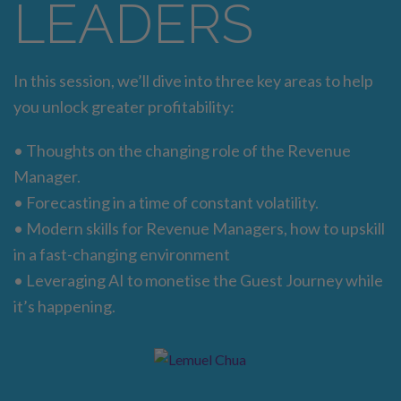
LEADERS
In this session, we’ll dive into three key areas to help
you unlock greater profitability:
• Thoughts on the changing role of the Revenue
Manager.
• Forecasting in a time of constant volatility.
• Modern skills for Revenue Managers, how to upskill
in a fast-changing environment
• Leveraging AI to monetise the Guest Journey while
it’s happening.