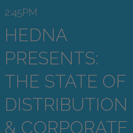
2:45PM
HEDNA
PRESENTS:
THE STATE OF
DISTRIBUTION
& CORPORATE