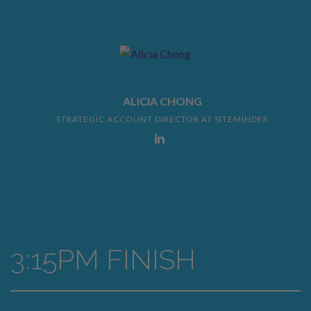
ALICIA CHONG
STRATEGIC ACCOUNT DIRECTOR AT SITEMINDER
3:15PM FINISH