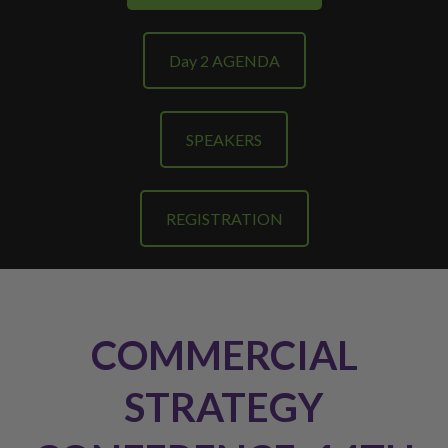
Day 2 AGENDA
SPEAKERS
REGISTRATION
COMMERCIAL
STRATEGY