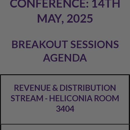
CONFERENCE: 14TH
MAY, 2025
BREAKOUT SESSIONS
AGENDA
REVENUE & DISTRIBUTION
STREAM - HELICONIA ROOM
3404