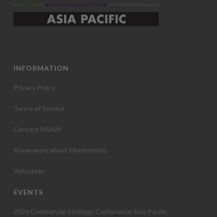
INFORMATION
Privacy Policy
Terms of Service
Contact HSMAI
Know more about Membership
Volunteer
EVENTS
2026 Commercial Strategy Conference Asia Pacific