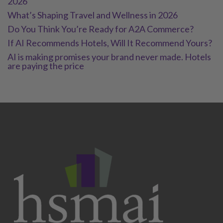
2026
What’s Shaping Travel and Wellness in 2026
Do You Think You’re Ready for A2A Commerce?
If AI Recommends Hotels, Will It Recommend Yours?
AI is making promises your brand never made. Hotels
are paying the price