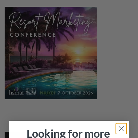
Looking for more