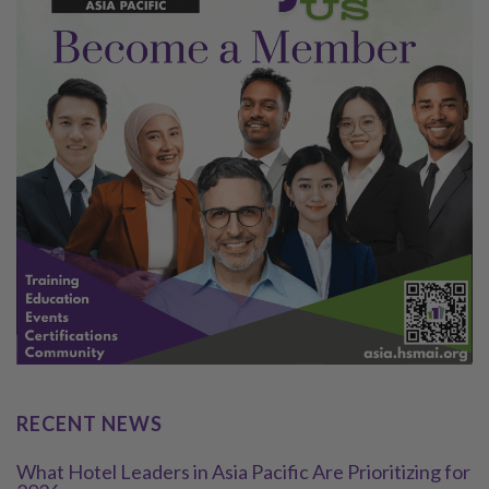
RECENT NEWS
What Hotel Leaders in Asia Pacific Are Prioritizing for