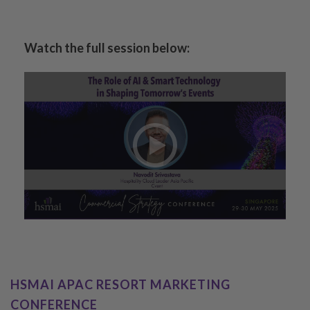
Watch the full session below:
HSMAI APAC RESORT MARKETING
CONFERENCE