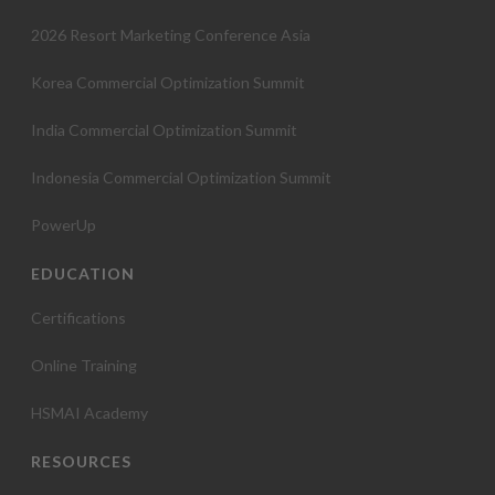
2026 Resort Marketing Conference Asia
Korea Commercial Optimization Summit
India Commercial Optimization Summit
Indonesia Commercial Optimization Summit
PowerUp
EDUCATION
Certifications
Online Training
HSMAI Academy
RESOURCES