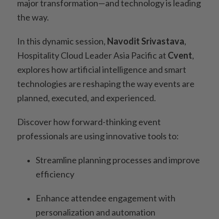
major transformation—and technology is leading
the way.
In this dynamic session,
Navodit Srivastava
,
Hospitality Cloud Leader Asia Pacific at
Cvent
,
explores how artificial intelligence and smart
technologies are reshaping the way events are
planned, executed, and experienced.
Discover how forward-thinking event
professionals are using innovative tools to:
Streamline planning processes and improve
efficiency
Enhance attendee engagement with
personalization and automation