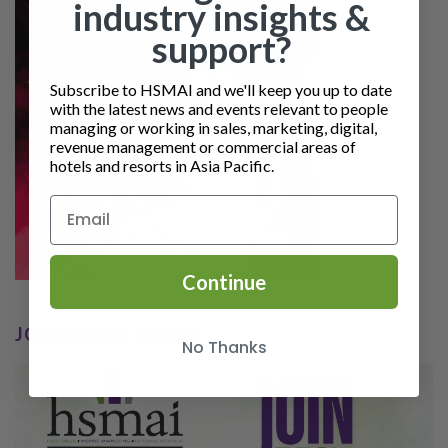
industry insights &
support?
Subscribe to HSMAI and we'll keep you up to date
with the latest news and events relevant to people
managing or working in sales, marketing, digital,
revenue management or commercial areas of
hotels and resorts in Asia Pacific.
Continue
JOIN HSMAI TODAY
No Thanks