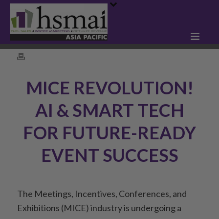
MICE REVOLUTION!
AI & SMART TECH
FOR FUTURE-READY
EVENT SUCCESS
The Meetings, Incentives, Conferences, and
Exhibitions (MICE) industry is undergoing a