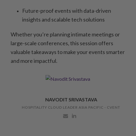
Future-proof events with data-driven
insights and scalable tech solutions
Whether you’re planning intimate meetings or
large-scale conferences, this session offers
valuable takeaways to make your events smarter
and more impactful.
NAVODIT SRIVASTAVA
HOSPITALITY CLOUD LEADER ASIA PACIFIC - CVENT