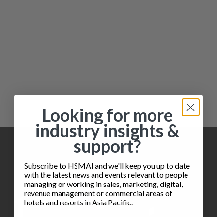
Looking for more
industry insights &
support?
Subscribe to HSMAI and we'll keep you up to date
with the latest news and events relevant to people
managing or working in sales, marketing, digital,
revenue management or commercial areas of
hotels and resorts in Asia Pacific.