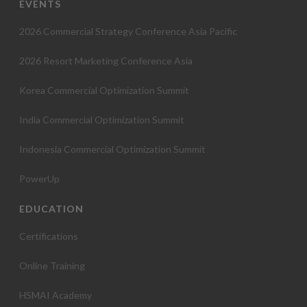
EVENTS
2026 Commercial Strategy Conference Asia Pacific
2026 Resort Marketing Conference Asia
Korea Commercial Optimization Summit
India Commercial Optimization Summit
Indonesia Commercial Optimization Summit
PowerUp
EDUCATION
Certifications
Online Training
HSMAI Academy