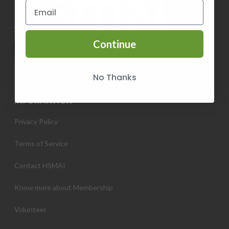
Continue
No Thanks
INFORMATION
Privacy Policy
Terms of Service
Contact HSMAI
Know more about Membership
Volunteer