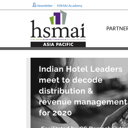
Newsletter
HSMAI Academy
PARTNE