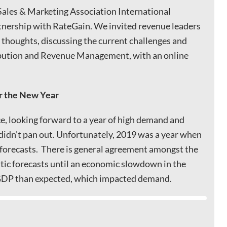
 Sales & Marketing Association International
tnership with RateGain. We invited revenue leaders
f thoughts, discussing the current challenges and
ibution and Revenue Management, with an online
r the New Year
e, looking forward to a year of high demand and
didn’t pan out. Unfortunately, 2019 was a year when
 forecasts. There is general agreement amongst the
stic forecasts until an economic slowdown in the
r GDP than expected, which impacted demand.