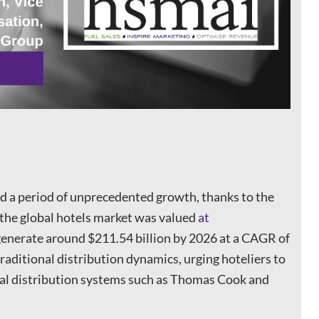
ed a period of unprecedented growth, thanks to the
, the global hotels market was valued
at
 generate around $211.54 billion by 2026 at a CAGR of
traditional distribution dynamics, urging hoteliers to
al distribution systems such as Thomas Cook and