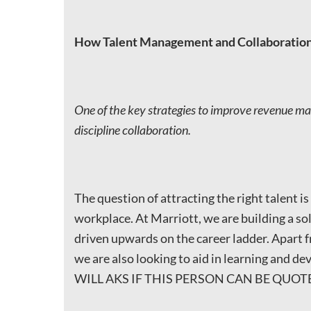
How Talent Management and Collaboration
One of the key strategies to improve revenue man
discipline collaboration.
The question of attracting the right talent i
workplace. At Marriott, we are building a sol
driven upwards on the career ladder. Apart f
we are also looking to aid in learning and d
WILL AKS IF THIS PERSON CAN BE QUOTED