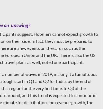
see an upswing?
ticipants suggest. Hoteliers cannot expect growth to
on on their side. In fact, they must be prepared to
 there are a few events on the cards such as the
 the European Union and the UK. There is also the US
ct travel plans as well, noted one participant.
gh a number of waves in 2019, making it a tumultuous
 tough start in Q1 and Q2 for India; by the end of
is region for the very first time. In Q3 of the
urnaround, and this trend is expected to continue in
ve climate for distribution and revenue growth, the