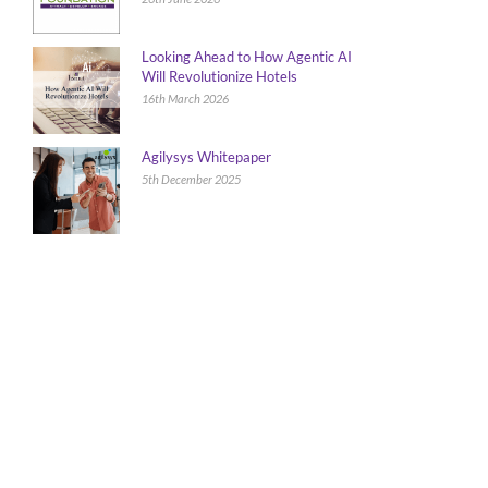
Looking Ahead to How Agentic AI
Will Revolutionize Hotels
16th March 2026
Agilysys Whitepaper
5th December 2025