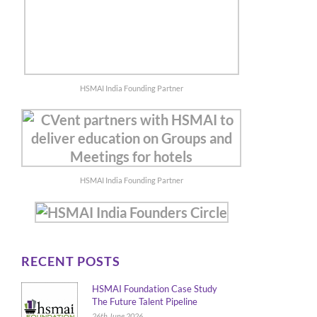
HSMAI India Founding Partner
HSMAI India Founding Partner
RECENT POSTS
HSMAI Foundation Case Study
The Future Talent Pipeline
26th June 2026