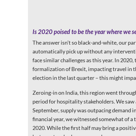
Is 2020 poised to be the year where we 
The answer isn’t so black-and-white, our par
automatically pick up without any interventi
face similar challenges as this year. In 2020,
formalization of Brexit, impacting travel in
election in the last quarter – this might impa
Zeroing-in on India, this region went throu
period for hospitality stakeholders. We saw a
September, supply was outpacing demand in th
financial year, we witnessed somewhat of a t
2020. While the first half may bring a positi