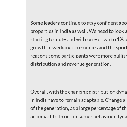
Some leaders continue to stay confident abo
properties in India as well. We need to look 
starting to mute and will come down to 1% by 
growth in wedding ceremonies and the sporti
reasons some participants were more bullish
distribution and revenue generation.
Overall, with the changing distribution dynam
in India have to remain adaptable. Change al
of the generation, as a large percentage of th
an impact both on consumer behaviour dyna