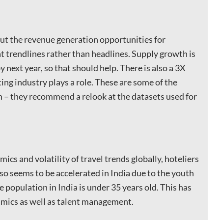
ut the revenue generation opportunities for
at trendlines rather than headlines. Supply growth is
next year, so that should help. There is also a 3X
ng industry plays a role. These are some of the
 – they recommend a relook at the datasets used for
ics and volatility of travel trends globally, hoteliers
so seems to be accelerated in India due to the youth
e population in India is under 35 years old. This has
mics as well as talent management.