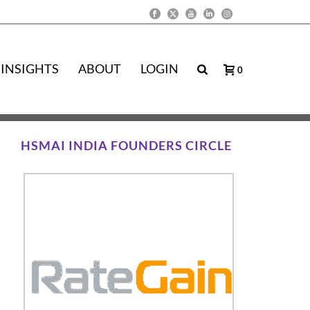
INSIGHTS
ABOUT
LOGIN
0
HSMAI INDIA FOUNDERS CIRCLE