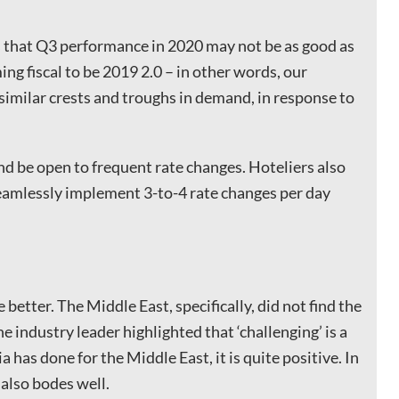
 that Q3 performance in 2020 may not be as good as
ing fiscal to be 2019 2.0 – in other words, our
 similar crests and troughs in demand, in response to
and be open to frequent rate changes. Hoteliers also
eamlessly implement 3-to-4 rate changes per day
 better. The Middle East, specifically, did not find the
e industry leader highlighted that ‘challenging’ is a
a has done for the Middle East, it is quite positive. In
also bodes well.