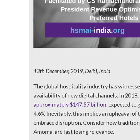
13th December, 2019, Delhi, India
The global hospitality industry has witness
availability of new digital channels. In 2018
approximately $147.57 billion
, expected to
4.6% Inevitably, this implies an upheaval of 
embrace disruption. Consider how tradition
Amoma, are fast losing relevance.