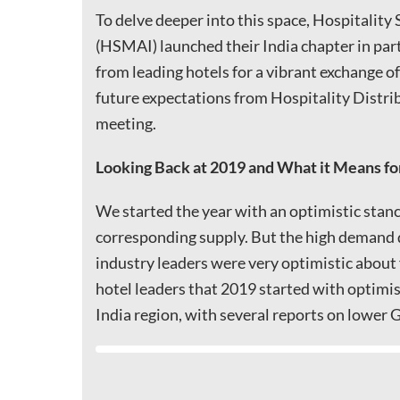
To delve deeper into this space, Hospitality
(HSMAI) launched their India chapter in par
from leading hotels for a vibrant exchange o
future expectations from Hospitality Distr
meeting.
Looking Back at 2019 and What it Means fo
We started the year with an optimistic stanc
corresponding supply. But the high demand 
industry leaders were very optimistic about
hotel leaders that 2019 started with optimi
India region, with several reports on lowe