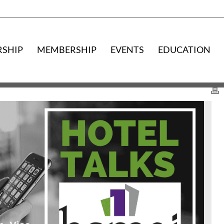
RSHIP
MEMBERSHIP
EVENTS
EDUCATION