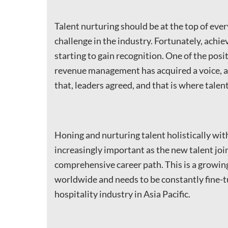
Talent nurturing should be at the top of eve
challenge in the industry. Fortunately, ach
starting to gain recognition. One of the posit
revenue management has acquired a voice, a 
that, leaders agreed, and that is where talent
Honing and nurturing talent holistically wit
increasingly important as the new talent joi
comprehensive career path. This is a grow
worldwide and needs to be constantly fine-tu
hospitality industry in Asia Pacific.