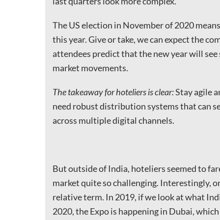
last quarters look more complex.
The US election in November of 2020 means
this year. Give or take, we can expect the com
attendees predict that the new year will see
market movements.
The takeaway for hoteliers is clear:
Stay agile 
need robust distribution systems that can s
across multiple digital channels.
But outside of India, hoteliers seemed to fare
market quite so challenging. Interestingly, on
relative term. In 2019, if we look at what Indi
2020, the Expo is happening in Dubai, which 