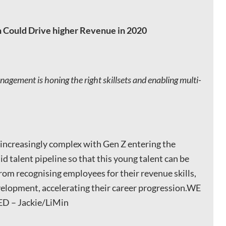
 Could Drive higher Revenue in 2020
agement is honing the right skillsets and enabling multi-
s increasingly complex with Gen Z entering the
id talent pipeline so that this young talent can be
rom recognising employees for their revenue skills,
evelopment, accelerating their career progression.WE
 – Jackie/LiMin