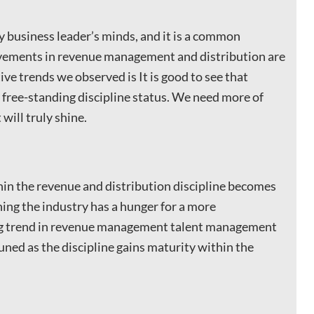
ry business leader’s minds, and it is a common
ievements in revenue management and distribution are
ive trends we observed is It is good to see that
free-standing discipline status. We need more of
 will truly shine.
hin the revenue and distribution discipline becomes
ning the industry has a hunger for a more
ing trend in revenue management talent management
ned as the discipline gains maturity within the