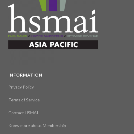
INFORMATION
Privacy Policy
Terms of Service
Contact HSMAI
Know more about Membership