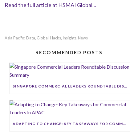
Read the full article at HSMAI Global...
Asia Pacific
Data
Global
Hacks
Insights
News
,
,
,
,
,
RECOMMENDED POSTS
SINGAPORE COMMERCIAL LEADERS ROUNDTABLE DISCUSSION SUMMARY
ADAPTING TO CHANGE: KEY TAKEAWAYS FOR COMMERCIAL LEADERS IN APAC