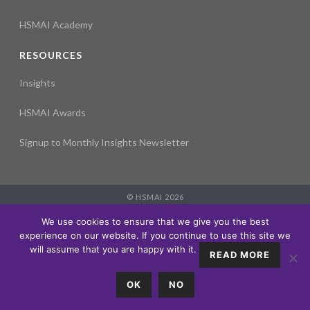
HSMAI Academy
RESOURCES
Insights
HSMAI Awards
Signup to Monthly Insights Newsletter
© HSMAI 2026
Partnership
We use cookies to ensure that we give you the best
Membership
experience on our website. If you continue to use this site we
Events
will assume that you are happy with it.
READ MORE
Education
Insights
OK
NO
About
LOGIN