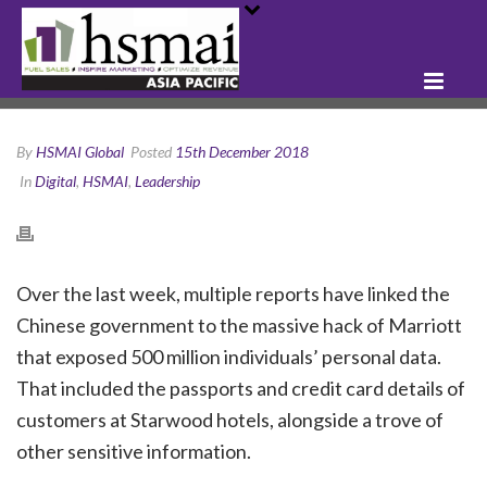
By
HSMAI Global
Posted
15th December 2018
In
Digital
,
HSMAI
,
Leadership
Over the last week, multiple reports have linked the
Chinese government to the massive hack of Marriott
that exposed 500 million individuals’ personal data.
That included the passports and credit card details of
customers at Starwood hotels, alongside a trove of
other sensitive information.