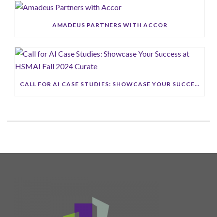
AMADEUS PARTNERS WITH ACCOR
CALL FOR AI CASE STUDIES: SHOWCASE YOUR SUCCESS AT HSMAI FALL 2024 CURATE