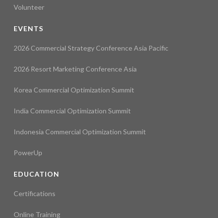
Volunteer
EVENTS
2026 Commercial Strategy Conference Asia Pacific
2026 Resort Marketing Conference Asia
Korea Commercial Optimization Summit
India Commercial Optimization Summit
Indonesia Commercial Optimization Summit
PowerUp
EDUCATION
Certifications
Online Training