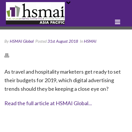
By
HSMAI Global
Posted
31st August 2018
In
HSMAI
As travel and hospitality marketers get ready to set
their budgets for 2019, which digital advertising
trends should they be keeping a close eye on?
Read the full article at HSMAI Global...