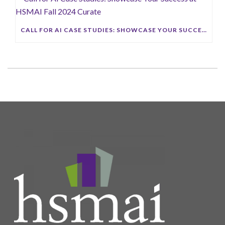
CALL FOR AI CASE STUDIES: SHOWCASE YOUR SUCCESS AT HSMAI FALL 2024 CURATE