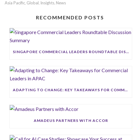
Asia Pacific
Global
Insights
News
,
,
,
RECOMMENDED POSTS
SINGAPORE COMMERCIAL LEADERS ROUNDTABLE DISCUSSION SUMMARY
ADAPTING TO CHANGE: KEY TAKEAWAYS FOR COMMERCIAL LEADERS IN APAC
AMADEUS PARTNERS WITH ACCOR