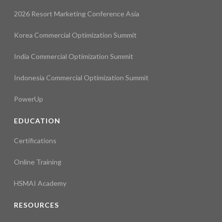
2026 Resort Marketing Conference Asia
Korea Commercial Optimization Summit
India Commercial Optimization Summit
Indonesia Commercial Optimization Summit
PowerUp
EDUCATION
Certifications
Online Training
HSMAI Academy
RESOURCES