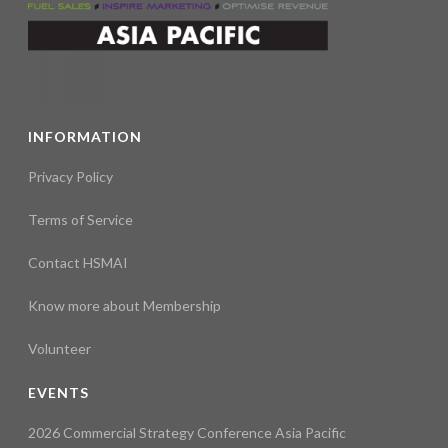
INFORMATION
Privacy Policy
Terms of Service
Contact HSMAI
Know more about Membership
Volunteer
EVENTS
2026 Commercial Strategy Conference Asia Pacific