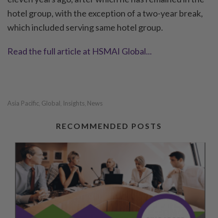
hotel group, with the exception of a two-year break,
which included serving same hotel group.
Read the full article at HSMAI Global...
Asia Pacific
Global
Insights
News
,
,
,
RECOMMENDED POSTS