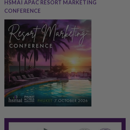
HSMAI APAC RESORT MARKETING
CONFERENCE