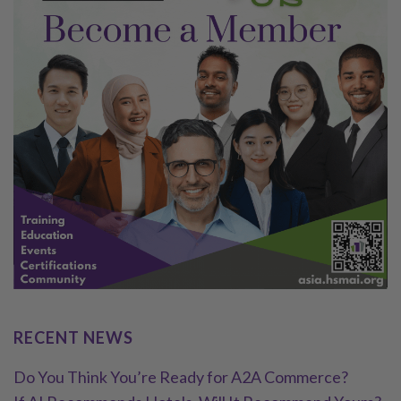
RECENT NEWS
Do You Think You’re Ready for A2A Commerce?