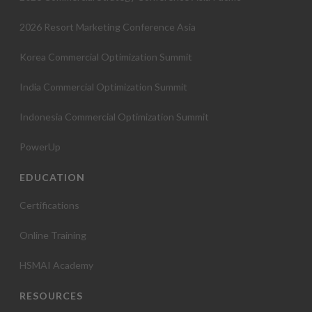
2026 Resort Marketing Conference Asia
Korea Commercial Optimization Summit
India Commercial Optimization Summit
Indonesia Commercial Optimization Summit
PowerUp
EDUCATION
Certifications
Online Training
HSMAI Academy
RESOURCES