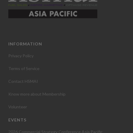
INFORMATION
Privacy Policy
Terms of Service
Contact HSMAI
Know more about Membership
Volunteer
EVENTS
2026 Commercial Strategy Conference Asia Pacific