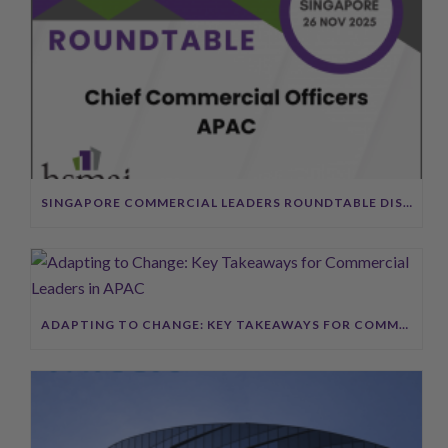
SINGAPORE COMMERCIAL LEADERS ROUNDTABLE DISCUSSION SUMMARY
ADAPTING TO CHANGE: KEY TAKEAWAYS FOR COMMERCIAL LEADERS IN APAC