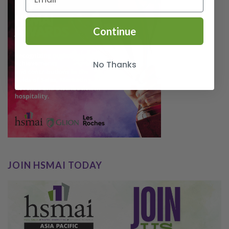
Continue
No Thanks
JOIN HSMAI TODAY