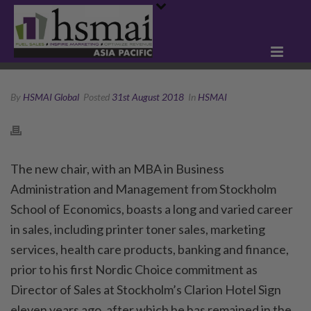
By
HSMAI Global
Posted
31st August 2018
In
HSMAI
The new chair, with an MBA in Business
Administration and Management from Stockholm
School of Economics, boasts a long and varied career
in sales, including printer toner sales, marketing
services, health care products, banking and finance,
prior to his first Nordic Choice commitment as
Director of Sales at Stockholm’s Clarion Hotel Sign
eleven years ago, after which he has remained in the