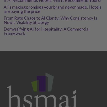
If AI Recommends Hotels, Will It Recommend Yours?
AI is making promises your brand never made. Hotels
are paying the price
From Rate Chaos to AI Clarity: Why Consistency Is
Now a Visibility Strategy
Demystifying AI for Hospitality: A Commercial
Framework