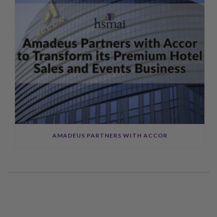
AMADEUS PARTNERS WITH ACCOR