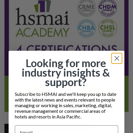
Looking for more
industry insights &
support?
Subscribe to HSMAI and we'll keep you up to date
with the latest news and events relevant to people
managing or working in sales, marketing, digital,
revenue management or commercial areas of
hotels and resorts in Asia Pacific.