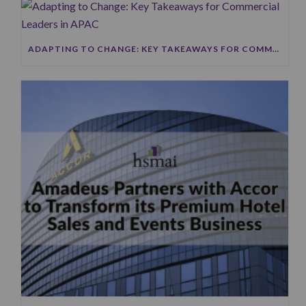
ADAPTING TO CHANGE: KEY TAKEAWAYS FOR COMMERCIAL LEADERS IN APAC