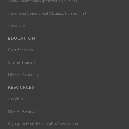
India Commercial Optimization Summit
Indonesia Commercial Optimization Summit
PowerUp
EDUCATION
Certifications
Online Training
HSMAI Academy
RESOURCES
Insights
HSMAI Awards
Signup to Monthly Insights Newsletter