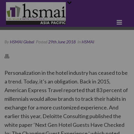
By
HSMAI Global
Posted
29th June 2018
In
HSMAI
Personalization in the hotel industry has ceased to be
a trend. Today, it’s an obligation. Back in 2015,
American Express Travel reported that 83 percent of
millennials would allow brands to track their habits in
exchange for a more customized experience. And
earlier this year, Deloitte Consulting published the
white paper ‘Next Gen Hotel Guests Have Checked
In: The Changing Guest Experience,’ which noted