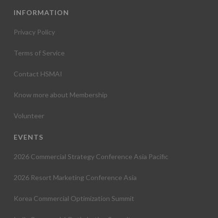
INFORMATION
Privacy Policy
Terms of Service
Contact HSMAI
Know more about Membership
Volunteer
EVENTS
2026 Commercial Strategy Conference Asia Pacific
2026 Resort Marketing Conference Asia
Korea Commercial Optimization Summit