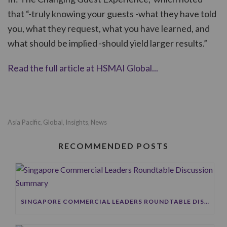
that “-truly knowing your guests -what they have told
you, what they request, what you have learned, and
what should be implied -should yield larger results.”
Read the full article at HSMAI Global...
Asia Pacific
Global
Insights
News
,
,
,
RECOMMENDED POSTS
SINGAPORE COMMERCIAL LEADERS ROUNDTABLE DISCUSSION SUMMARY