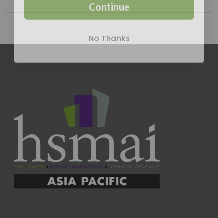
Continue
No Thanks