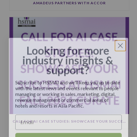
AMADEUS PARTNERS WITH ACCOR
Looking for more
industry insights &
support?
Subscribe to HSMAI and we'll keep you up to date
with the latest news and events relevant to people
managing or working in sales, marketing, digital,
revenue management or commercial areas of
hotels and resorts in Asia Pacific.
CALL FOR AI CASE STUDIES: SHOWCASE YOUR SUCCESS AT HSMAI FALL 2024 CURATE