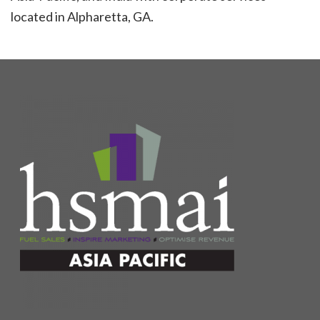
located in Alpharetta, GA.