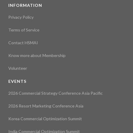
INFORMATION
Privacy Policy
Terms of Service
Contact HSMAI
Know more about Membership
Volunteer
EVENTS
2026 Commercial Strategy Conference Asia Pacific
2026 Resort Marketing Conference Asia
Korea Commercial Optimization Summit
India Commercial Optimization Summit