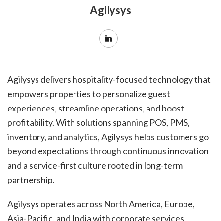
Agilysys
Agilysys delivers hospitality-focused technology that
empowers properties to personalize guest
experiences, streamline operations, and boost
profitability. With solutions spanning POS, PMS,
inventory, and analytics, Agilysys helps customers go
beyond expectations through continuous innovation
and a service-first culture rooted in long-term
partnership.
Agilysys operates across North America, Europe,
Asia-Pacific, and India with corporate services