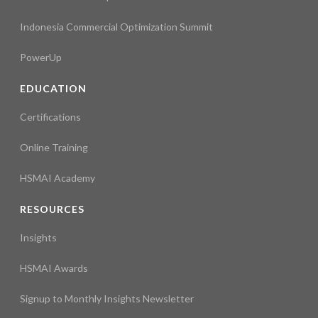
Indonesia Commercial Optimization Summit
PowerUp
EDUCATION
Certifications
Online Training
HSMAI Academy
RESOURCES
Insights
HSMAI Awards
Signup to Monthly Insights Newsletter