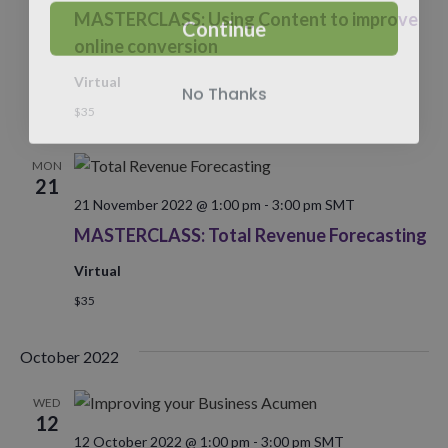
Continue
MASTERCLASS: Using Content to improve
online conversion
Virtual
No Thanks
$35
MON
21
21 November 2022 @ 1:00 pm
-
3:00 pm
SMT
MASTERCLASS: Total Revenue Forecasting
Virtual
$35
October 2022
WED
12
12 October 2022 @ 1:00 pm
-
3:00 pm
SMT