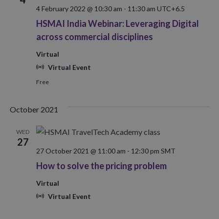
4 February 2022 @ 10:30 am
-
11:30 am
UTC+6.5
HSMAI India Webinar: Leveraging Digital
across commercial disciplines
Virtual
Virtual Event
Free
October 2021
WED
27
27 October 2021 @ 11:00 am
-
12:30 pm
SMT
How to solve the pricing problem
Virtual
Virtual Event