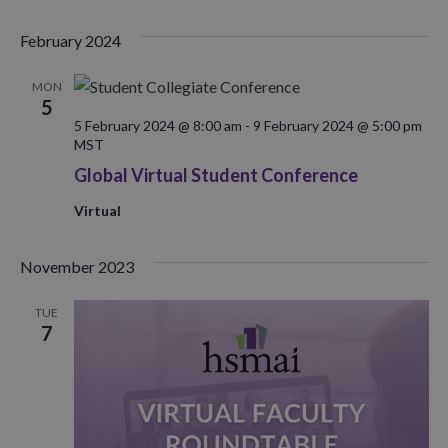
February 2024
MON
5
5 February 2024 @ 8:00 am
-
9 February 2024 @ 5:00 pm
MST
Global Virtual Student Conference
Virtual
November 2023
TUE
7