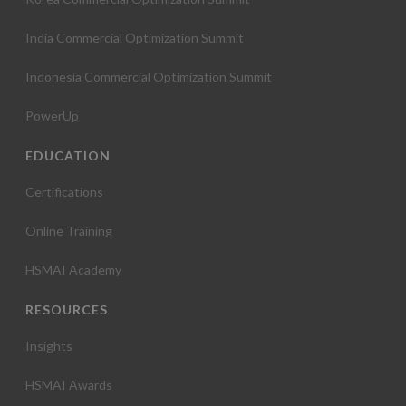
India Commercial Optimization Summit
Indonesia Commercial Optimization Summit
PowerUp
EDUCATION
Certifications
Online Training
HSMAI Academy
RESOURCES
Insights
HSMAI Awards