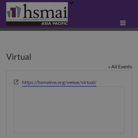
Virtual
« All Events
Website
https://hsmaime.org/venue/virtual/