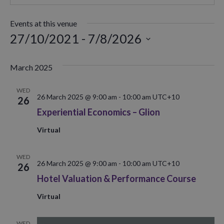
Events at this venue
27/10/2021
 - 
7/8/2026
Select
date.
March 2025
WED
26 March 2025 @ 9:00 am
-
10:00 am
UTC+10
26
Experiential Economics – Glion
Virtual
WED
26 March 2025 @ 9:00 am
-
10:00 am
UTC+10
26
Hotel Valuation & Performance Course
Virtual
WED