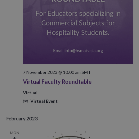
7 November 2023 @ 10:00 am
SMT
Virtual Faculty Roundtable
Virtual
Virtual Event
February 2023
MON