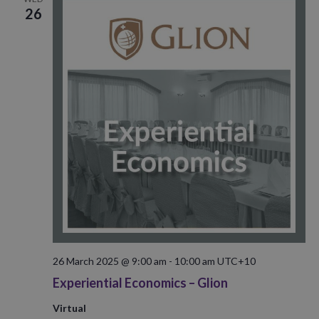
26
26 March 2025 @ 9:00 am
-
10:00 am
UTC+10
Experiential Economics – Glion
Virtual