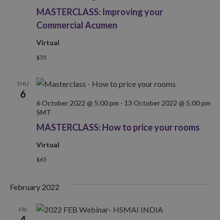
MASTERCLASS: Improving your
Commercial Acumen
Virtual
$35
THU
6
6 October 2022 @ 5:00 pm
-
13 October 2022 @ 5:00 pm
SMT
MASTERCLASS: How to price your rooms
Virtual
$65
February 2022
FRI
4