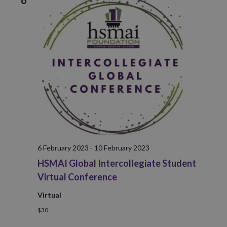
6
6 February 2023
-
10 February 2023
HSMAI Global Intercollegiate Student
Virtual Conference
Virtual
$30