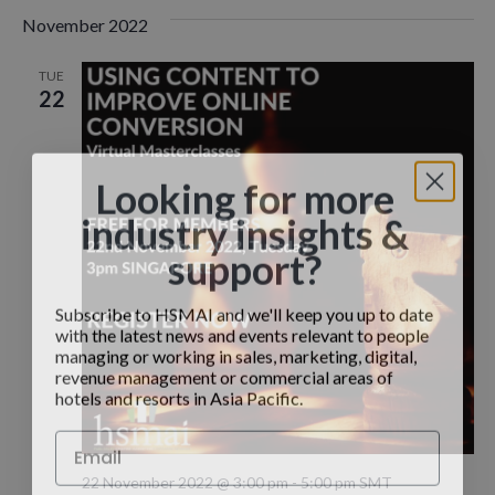
November 2022
TUE
22
Looking for more
industry insights &
support?
Subscribe to HSMAI and we'll keep you up to date
with the latest news and events relevant to people
managing or working in sales, marketing, digital,
revenue management or commercial areas of
hotels and resorts in Asia Pacific.
22 November 2022 @ 3:00 pm
-
5:00 pm
SMT