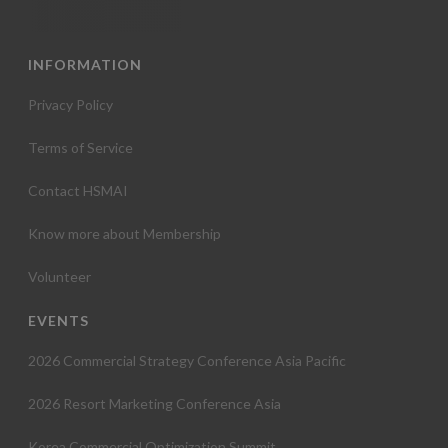
INFORMATION
Privacy Policy
Terms of Service
Contact HSMAI
Know more about Membership
Volunteer
EVENTS
2026 Commercial Strategy Conference Asia Pacific
2026 Resort Marketing Conference Asia
Korea Commercial Optimization Summit