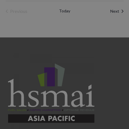
Previous
Today
Even
Next
Events