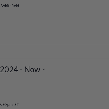
, Whitefield
 2024
 - 
Now
7:30 pm
IST