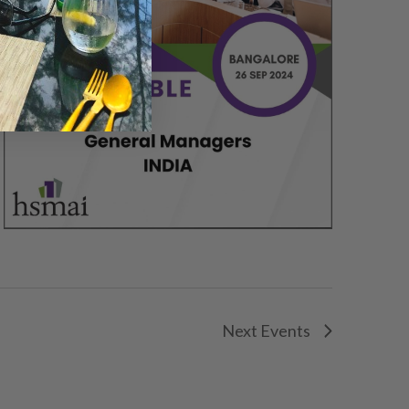
Next
Events