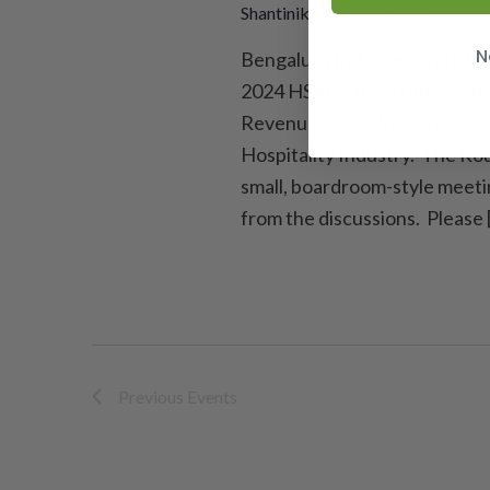
Shantiniketan, Hoodi, Thigalarapa
N
Bengaluru India General Man
2024 HSMAI India runs regula
Revenue, Digital, Distributio
Hospitality Industry. The Rou
small, boardroom-style meeti
from the discussions. Please 
Previous
Events