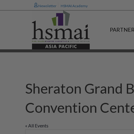
Newsletter
HSMAI Academy
PARTNER
Sheraton Grand B
Convention Cent
« All Events