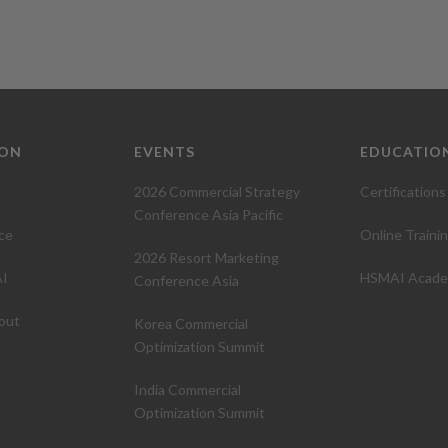
ION
EVENTS
EDUCATIO
2026 Commercial Strategy
Certifications
Conference Asia Pacific
ce
Online Traini
2026 Resort Marketing
I
HSMAI Acad
Conference Asia
out
Korea Commercial
Optimization Summit
India Commercial
Optimization Summit