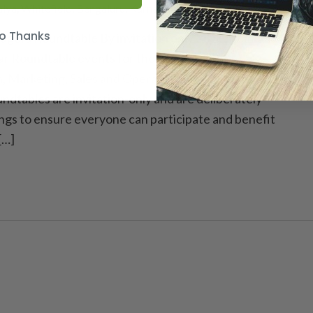
lya, Whitefield, Bengaluru, Karnataka, India
o Thanks
agers Roundtable By invitation only 26 September
r Roundtable events for the leaders in the
n, Marketing, Sales and Operational heads in the
ndtables are invitation-only and are deliberately
ngs to ensure everyone can participate and benefit
[…]