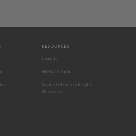
N
RESOURCES
Insights
ng
HSMAI Awards
emy
Signup to Monthly Insights
Newsletter