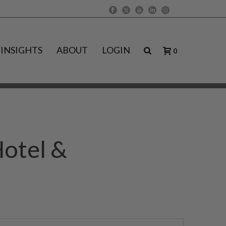
INSIGHTS
ABOUT
LOGIN
0
Hotel &