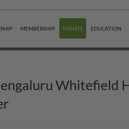
SHIP
MEMBERSHIP
EVENTS
EDUCATION
engaluru Whitefield 
er