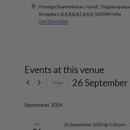
Address
Prestige Shantiniketan, Hoodi, Thigalarapalya
Bengaluru
,
KARNATAKA
560048
India
Get Directions
Events at this venue
26 September
Today
Select
date.
September 2024
26 September 2024 @ 5:00 pm
-
THU