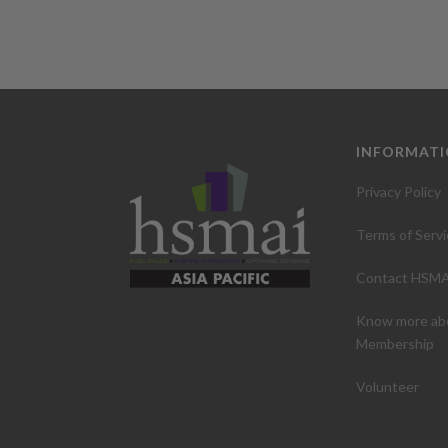
INFORMAT
Privacy Policy
Terms of Servi
Contact HSMA
Know more ab
Membership
Volunteer