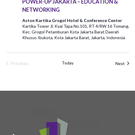
POWER-UP JAKARTA – EDUCATION &
NETWORKING
Aston Kartika Grogol Hotel & Conference Center
Kartika Tower Jl. Kyai Tapa No.101, RT 4/RW 16 Tomang,
Kec. Grogol Petamburan Kota Jakarta Barat Daerah
Khusus Ibukota, Kota Jakarta Barat, Jakarta, Indonesia
Previous
Today
Even
Next
Events