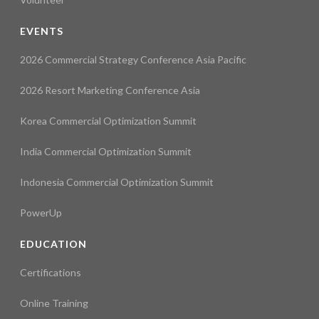
EVENTS
2026 Commercial Strategy Conference Asia Pacific
2026 Resort Marketing Conference Asia
Korea Commercial Optimization Summit
India Commercial Optimization Summit
Indonesia Commercial Optimization Summit
PowerUp
EDUCATION
Certifications
Online Training