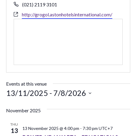
Phone
(021) 2119 3101
Website
http://grogol.astonhotelsinternational.com/
Events at this venue
13/11/2025
 - 
7/8/2026
Select
date.
November 2025
THU
13 November 2025 @ 4:00 pm
-
7:30 pm
UTC+7
13