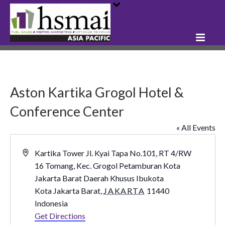
Aston Kartika Grogol Hotel &
Conference Center
« All Events
Address
Kartika Tower Jl. Kyai Tapa No.101, RT 4/RW
16 Tomang, Kec. Grogol Petamburan Kota
Jakarta Barat Daerah Khusus Ibukota
Kota Jakarta Barat
,
JAKARTA
11440
Indonesia
Get Directions