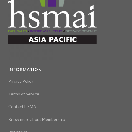
INFORMATION
Privacy Policy
Terms of Service
Contact HSMAI
Know more about Membership
Volunteer