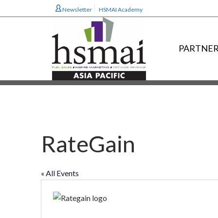
Newsletter
HSMAI Academy
PARTNER
RateGain
« All Events