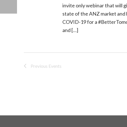
invite only webinar that will
state of the ANZ market and 
COVID-19 for a #BetterTomor
and […]
Previous
Events