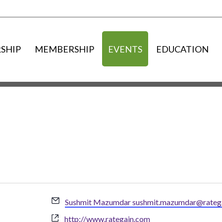
SHIP
MEMBERSHIP
EVENTS
EDUCATION
Email
Sushmit Mazumdar sushmit.mazumdar@rateg
Website
http://www.rategain.com