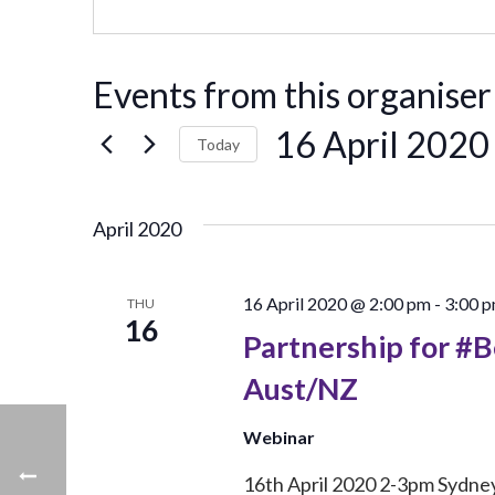
Events from this organiser
16 April 2020
Today
Select
date.
April 2020
16 April 2020 @ 2:00 pm
-
3:00 
THU
16
Partnership for #
Aust/NZ
Webinar
16th April 2020 2-3pm Sydney