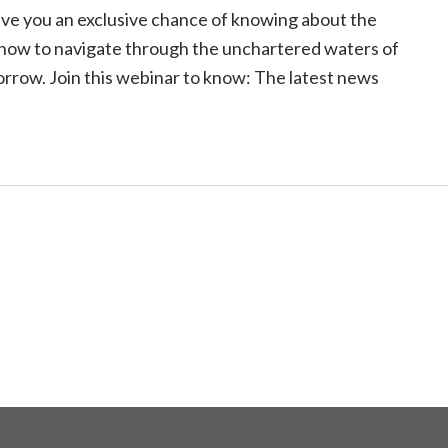
 give you an exclusive chance of knowing about the
how to navigate through the unchartered waters of
row. Join this webinar to know: The latest news