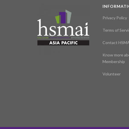
INFORMAT
Privacy Policy
Terms of Servi
Contact HSMA
Know more ab
Membership
Volunteer