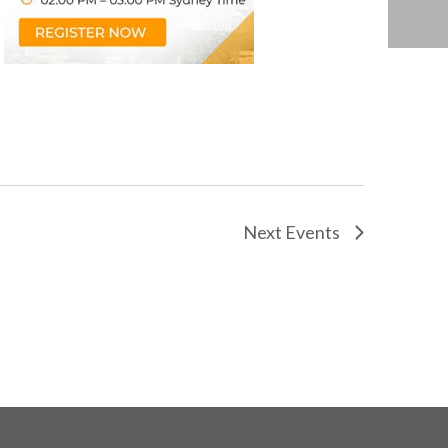
Next
Events