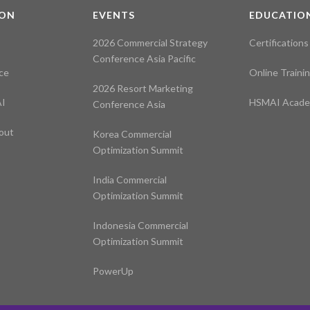
ION
EVENTS
EDUCATIO
2026 Commercial Strategy
Certifications
Conference Asia Pacific
ce
Online Traini
2026 Resort Marketing
I
HSMAI Acad
Conference Asia
out
Korea Commercial
Optimization Summit
India Commercial
Optimization Summit
Indonesia Commercial
Optimization Summit
PowerUp