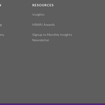
N
RESOURCES
Insights
ng
HSMAI Awards
emy
Signup to Monthly Insights
Newsletter