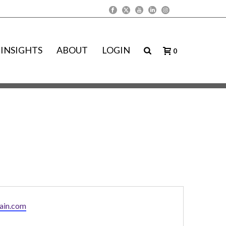
INSIGHTS
ABOUT
LOGIN
0
ain.com