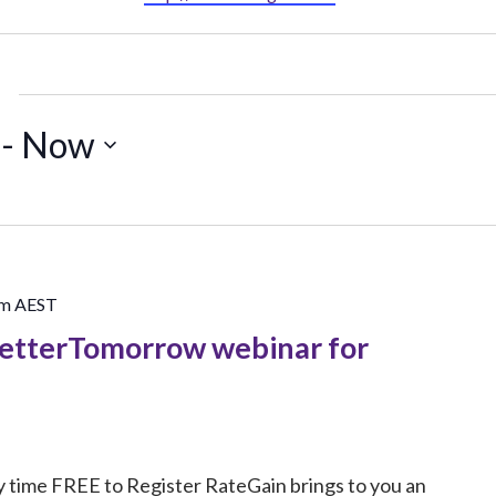
 - 
Now
pm
AEST
BetterTomorrow webinar for
 time FREE to Register RateGain brings to you an