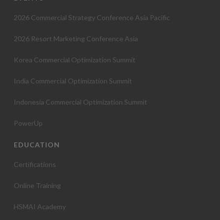
t
2026 Commercial Strategy Conference Asia Pacific
i
2026 Resort Marketing Conference Asia
o
Korea Commercial Optimization Summit
n
India Commercial Optimization Summit
Indonesia Commercial Optimization Summit
PowerUp
EDUCATION
Certifications
Online Training
HSMAI Academy