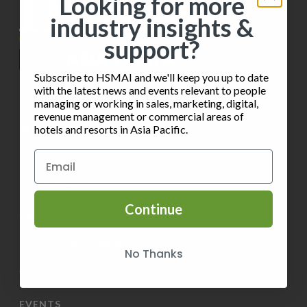
Looking for more
t
industry insights &
V
i
support?
i
o
e
Subscribe to HSMAI and we'll keep you up to date
n
with the latest news and events relevant to people
w
managing or working in sales, marketing, digital,
revenue management or commercial areas of
s
INFORMATION
hotels and resorts in Asia Pacific.
N
Privacy Policy
a
Terms of Service
v
Continue
Contact HSMAI
i
Know more about Membership
No Thanks
g
Volunteer
a
EVENTS