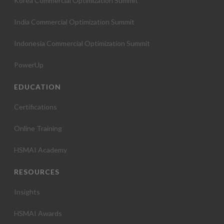
Korea Commercial Optimization Summit
India Commercial Optimization Summit
Indonesia Commercial Optimization Summit
PowerUp
EDUCATION
Certifications
Online Training
HSMAI Academy
RESOURCES
Insights
HSMAI Awards