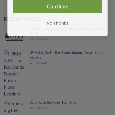
Continue
RECENT POSTS
No Thanks
HSMAI Foundation Case Study The Future Talent
Pipeline
26th June 2026
HSMAI & Marina Bay Sands Support Future Hotel
Leaders
27th May 2026
Optimizing the Hotel Tech Stack
16th April 2026