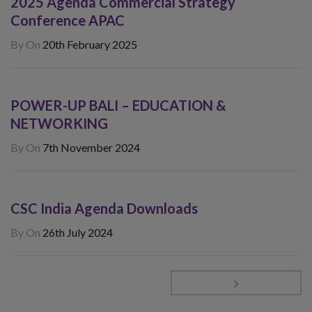
2025 Agenda Commercial Strategy
Conference APAC
By
On
20th February 2025
POWER-UP BALI – EDUCATION &
NETWORKING
By
On
7th November 2024
CSC India Agenda Downloads
By
On
26th July 2024