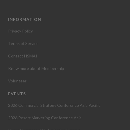
INFORMATION
Privacy Policy
Terms of Service
Contact HSMAI
Know more about Membership
Volunteer
EVENTS
2026 Commercial Strategy Conference Asia Pacific
2026 Resort Marketing Conference Asia