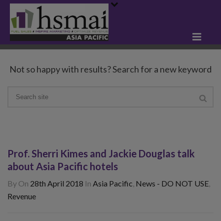
Not so happy with results? Search for a new keyword
Prof. Sherri Kimes and Jackie Douglas talk
about Asia Pacific hotels
By
On
28th April 2018
In
Asia Pacific
,
News - DO NOT USE
,
Revenue