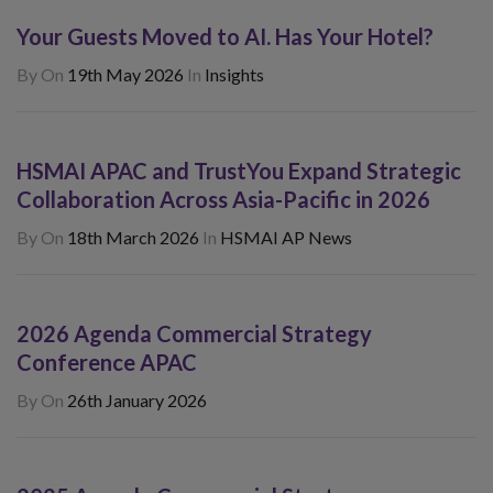
Your Guests Moved to AI. Has Your Hotel?
By
On
19th May 2026
In
Insights
HSMAI APAC and TrustYou Expand Strategic
Collaboration Across Asia-Pacific in 2026
By
On
18th March 2026
In
HSMAI AP News
2026 Agenda Commercial Strategy
Conference APAC
By
On
26th January 2026