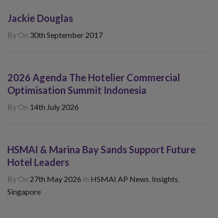
Jackie Douglas
By
On
30th September 2017
2026 Agenda The Hotelier Commercial
Optimisation Summit Indonesia
By
On
14th July 2026
HSMAI & Marina Bay Sands Support Future
Hotel Leaders
By
On
27th May 2026
In
HSMAI AP News
,
Insights
,
Singapore