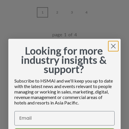
1
2
3
4
page 1 of 4
Looking for more
industry insights &
support?
Subscribe to HSMAI and we'll keep you up to date
with the latest news and events relevant to people
managing or working in sales, marketing, digital,
revenue management or commercial areas of
hotels and resorts in Asia Pacific.