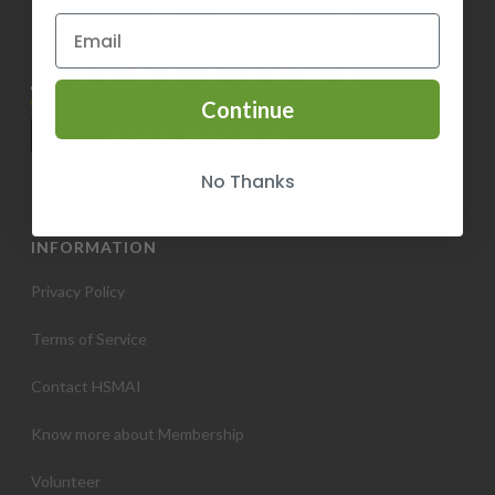
Continue
No Thanks
INFORMATION
Privacy Policy
Terms of Service
Contact HSMAI
Know more about Membership
Volunteer