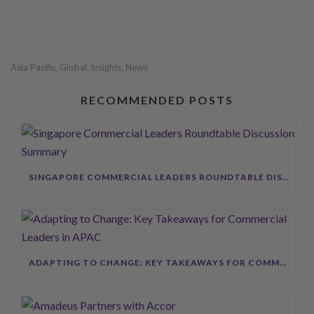
Asia Pacific
Global
Insights
News
,
,
,
RECOMMENDED POSTS
SINGAPORE COMMERCIAL LEADERS ROUNDTABLE DISCUSSION SUMMARY
ADAPTING TO CHANGE: KEY TAKEAWAYS FOR COMMERCIAL LEADERS IN APAC