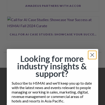
AMADEUS PARTNERS WITH ACCOR
CALL FOR AI CASE STUDIES: SHOWCASE YOUR SUCCESS AT HSMAI FALL 2024 CURATE
Looking for more
industry insights &
support?
Subscribe to HSMAI and we'll keep you up to date
with the latest news and events relevant to people
managing or working in sales, marketing, digital,
revenue management or commercial areas of
hotels and resorts in Asia Pacific.