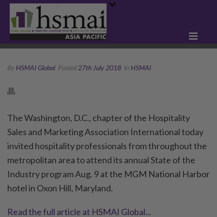
By
HSMAI Global
Posted
27th July 2018
In
HSMAI
The Washington, D.C., chapter of the Hospitality
Sales and Marketing Association International today
invited hospitality professionals from throughout the
metropolitan area to attend its annual State of the
Industry program Aug. 9 at the MGM National Harbor
hotel in Oxon Hill, Maryland.
Read the full article at HSMAI Global...