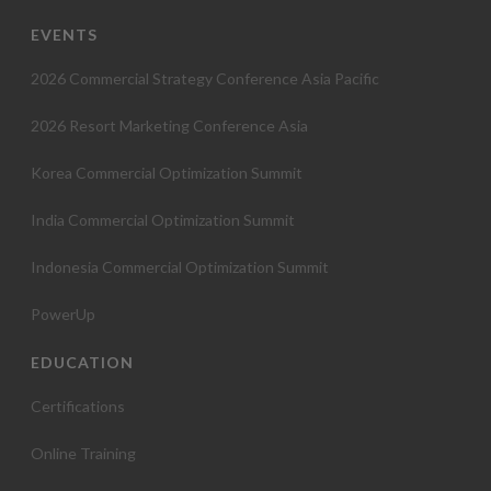
EVENTS
2026 Commercial Strategy Conference Asia Pacific
2026 Resort Marketing Conference Asia
Korea Commercial Optimization Summit
India Commercial Optimization Summit
Indonesia Commercial Optimization Summit
PowerUp
EDUCATION
Certifications
Online Training